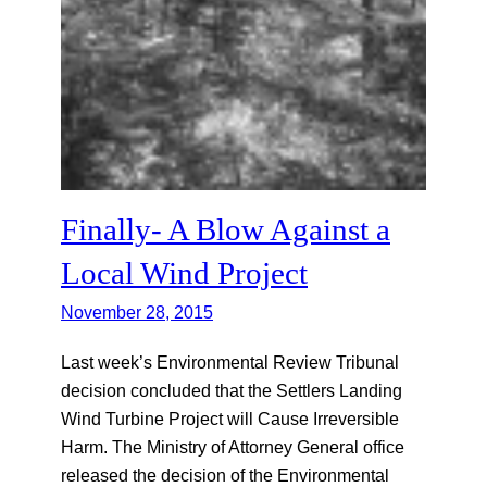
Finally- A Blow Against a
Local Wind Project
November 28, 2015
Last week’s Environmental Review Tribunal
decision concluded that the Settlers Landing
Wind Turbine Project will Cause Irreversible
Harm. The Ministry of Attorney General office
released the decision of the Environmental