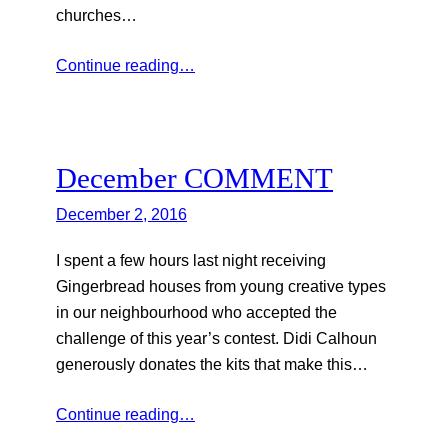
churches…
Continue reading…
December COMMENT
December 2, 2016
I spent a few hours last night receiving
Gingerbread houses from young creative types
in our neighbourhood who accepted the
challenge of this year’s contest. Didi Calhoun
generously donates the kits that make this…
Continue reading…