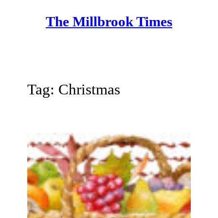
Skip
The Millbrook Times
to
content
Tag:
Christmas