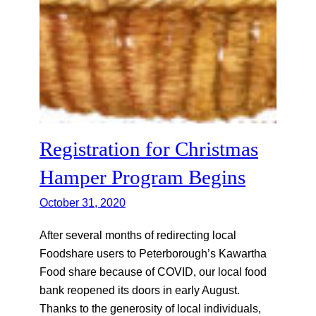
Registration for Christmas
Hamper Program Begins
October 31, 2020
After several months of redirecting local
Foodshare users to Peterborough’s Kawartha
Food share because of COVID, our local food
bank reopened its doors in early August.
Thanks to the generosity of local individuals,