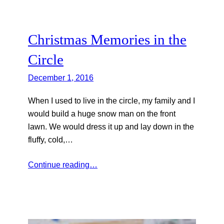
Christmas Memories in the
Circle
December 1, 2016
When I used to live in the circle, my family and I
would build a huge snow man on the front
lawn. We would dress it up and lay down in the
fluffy, cold,…
Continue reading…