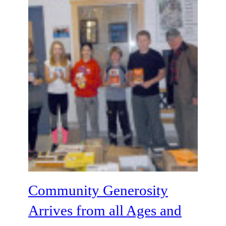
Community Generosity
Arrives from all Ages and