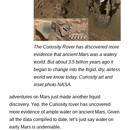
The Curiosity Rover has discovered more
evidence that ancient Mars was a watery
world. But about 3.5 billion years ago it
began to change into the frigid, dry, airless
world we know today. Curiosity art and
inset photo NASA.
adventures on Mars just made another liquid
discovery. Yep, the Curiosity rover has uncovered
more evidence of ample water on ancient Mars. Given
all the data compiled to date, let’s just say water on
early Mars is undeniable.