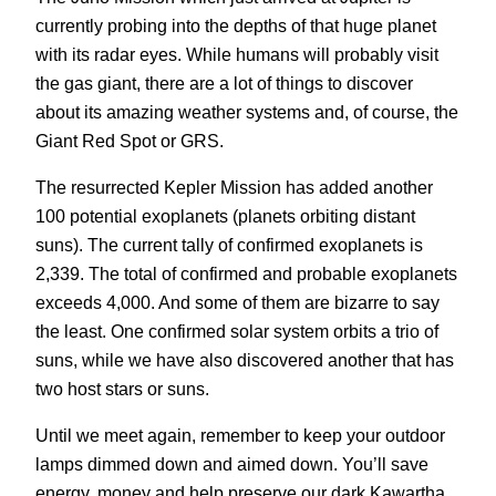
currently probing into the depths of that huge planet
with its radar eyes. While humans will probably visit
the gas giant, there are a lot of things to discover
about its amazing weather systems and, of course, the
Giant Red Spot or GRS.
The resurrected Kepler Mission has added another
100 potential exoplanets (planets orbiting distant
suns). The current tally of confirmed exoplanets is
2,339. The total of confirmed and probable exoplanets
exceeds 4,000. And some of them are bizarre to say
the least. One confirmed solar system orbits a trio of
suns, while we have also discovered another that has
two host stars or suns.
Until we meet again, remember to keep your outdoor
lamps dimmed down and aimed down. You’ll save
energy, money and help preserve our dark Kawartha