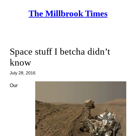
Skip
The Millbrook Times
to
content
Space stuff I betcha didn’t
know
July 28, 2016
Our