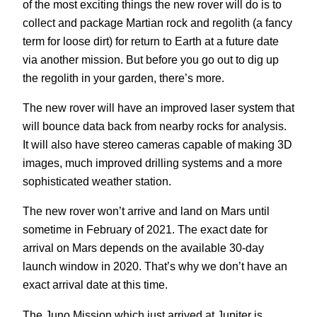
of the most exciting things the new rover will do is to
collect and package Martian rock and regolith (a fancy
term for loose dirt) for return to Earth at a future date
via another mission. But before you go out to dig up
the regolith in your garden, there’s more.
The new rover will have an improved laser system that
will bounce data back from nearby rocks for analysis.
It will also have stereo cameras capable of making 3D
images, much improved drilling systems and a more
sophisticated weather station.
The new rover won’t arrive and land on Mars until
sometime in February of 2021. The exact date for
arrival on Mars depends on the available 30-day
launch window in 2020. That’s why we don’t have an
exact arrival date at this time.
The Juno Mission which just arrived at Jupiter is