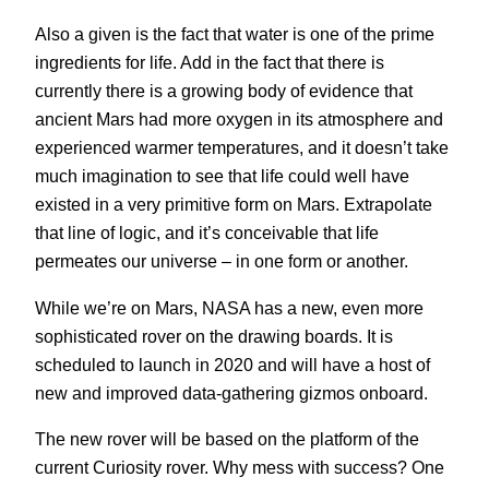
Also a given is the fact that water is one of the prime
ingredients for life. Add in the fact that there is
currently there is a growing body of evidence that
ancient Mars had more oxygen in its atmosphere and
experienced warmer temperatures, and it doesn’t take
much imagination to see that life could well have
existed in a very primitive form on Mars. Extrapolate
that line of logic, and it’s conceivable that life
permeates our universe – in one form or another.
While we’re on Mars, NASA has a new, even more
sophisticated rover on the drawing boards. It is
scheduled to launch in 2020 and will have a host of
new and improved data-gathering gizmos onboard.
The new rover will be based on the platform of the
current Curiosity rover. Why mess with success? One