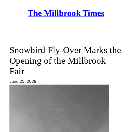
Skip
The Millbrook Times
to
content
Snowbird Fly-Over Marks the
Opening of the Millbrook
Fair
June 23, 2026