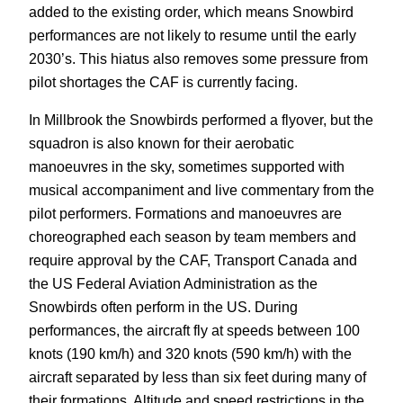
added to the existing order, which means Snowbird
performances are not likely to resume until the early
2030’s. This hiatus also removes some pressure from
pilot shortages the CAF is currently facing.
In Millbrook the Snowbirds performed a flyover, but the
squadron is also known for their aerobatic
manoeuvres in the sky, sometimes supported with
musical accompaniment and live commentary from the
pilot performers. Formations and manoeuvres are
choreographed each season by team members and
require approval by the CAF, Transport Canada and
the US Federal Aviation Administration as the
Snowbirds often perform in the US. During
performances, the aircraft fly at speeds between 100
knots (190 km/h) and 320 knots (590 km/h) with the
aircraft separated by less than six feet during many of
their formations. Altitude and speed restrictions in the