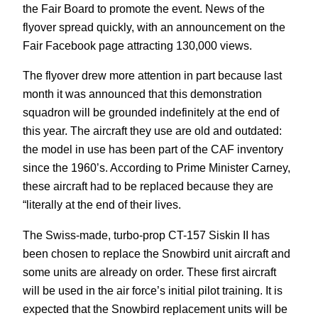
the Fair Board to promote the event. News of the
flyover spread quickly, with an announcement on the
Fair Facebook page attracting 130,000 views.
The flyover drew more attention in part because last
month it was announced that this demonstration
squadron will be grounded indefinitely at the end of
this year. The aircraft they use are old and outdated:
the model in use has been part of the CAF inventory
since the 1960’s. According to Prime Minister Carney,
these aircraft had to be replaced because they are
“literally at the end of their lives.
The Swiss-made, turbo-prop CT-157 Siskin II has
been chosen to replace the Snowbird unit aircraft and
some units are already on order. These first aircraft
will be used in the air force’s initial pilot training. It is
expected that the Snowbird replacement units will be