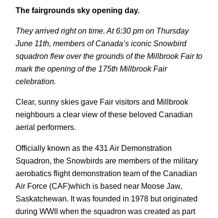
The fairgrounds sky opening day.
They arrived right on time. At 6:30 pm on Thursday
June 11th, members of Canada’s iconic Snowbird
squadron flew over the grounds of the Millbrook Fair to
mark the opening of the 175th Millbrook Fair
celebration.
Clear, sunny skies gave Fair visitors and Millbrook
neighbours a clear view of these beloved Canadian
aerial performers.
Officially known as the 431 Air Demonstration
Squadron, the Snowbirds are members of the military
aerobatics flight demonstration team of the Canadian
Air Force (CAF)which is based near Moose Jaw,
Saskatchewan. It was founded in 1978 but originated
during WWII when the squadron was created as part