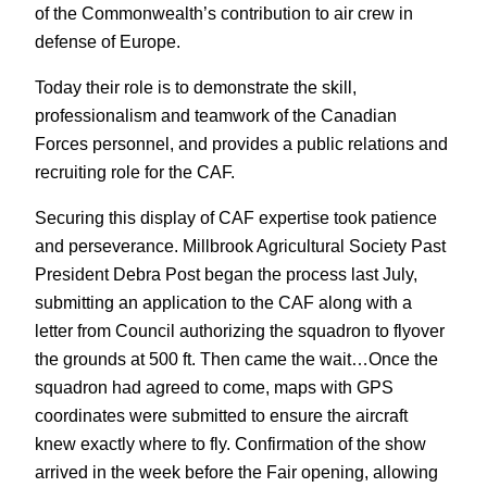
of the Commonwealth’s contribution to air crew in
defense of Europe.
Today their role is to demonstrate the skill,
professionalism and teamwork of the Canadian
Forces personnel, and provides a public relations and
recruiting role for the CAF.
Securing this display of CAF expertise took patience
and perseverance. Millbrook Agricultural Society Past
President Debra Post began the process last July,
submitting an application to the CAF along with a
letter from Council authorizing the squadron to flyover
the grounds at 500 ft. Then came the wait…Once the
squadron had agreed to come, maps with GPS
coordinates were submitted to ensure the aircraft
knew exactly where to fly. Confirmation of the show
arrived in the week before the Fair opening, allowing