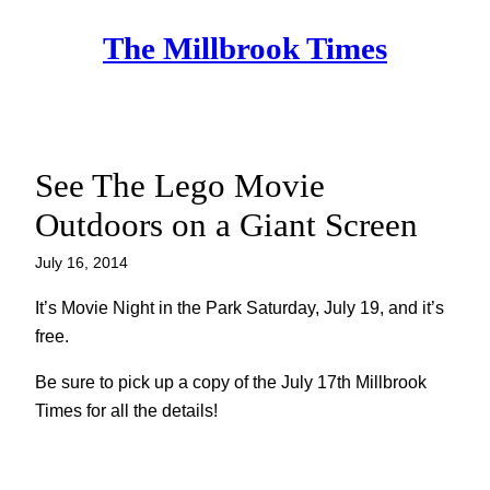
Skip
The Millbrook Times
to
content
See The Lego Movie
Outdoors on a Giant Screen
July 16, 2014
It’s Movie Night in the Park Saturday, July 19, and it’s
free.
Be sure to pick up a copy of the July 17th Millbrook
Times for all the details!