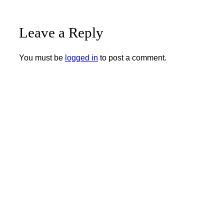
Leave a Reply
You must be
logged in
to post a comment.