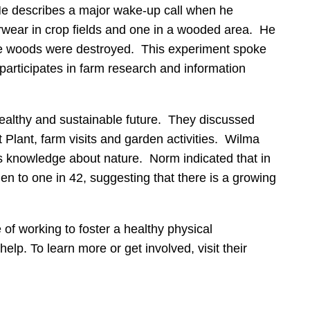
 He describes a major wake-up call when he
erwear in crop fields and one in a wooded area. He
in the woods were destroyed. This experiment spoke
 participates in farm research and information
ealthy and sustainable future. They discussed
t Plant, farm visits and garden activities. Wilma
us knowledge about nature. Norm indicated that in
n to one in 42, suggesting that there is a growing
of working to foster a healthy physical
p. To learn more or get involved, visit their