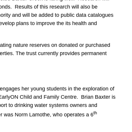
onds. Results of this research will also be
rity and will be added to public data catalogues
develop plans to improve the its health and
eating nature reserves on donated or purchased
rties. The trust currently provides permanent
engages her young students in the exploration of
 EarlyON Child and Family Centre. Brian Baxter is
port to drinking water systems owners and
th
mber was Norm Lamothe, who operates a 6