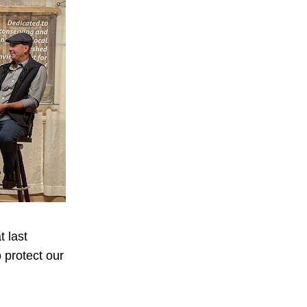
 last
 protect our