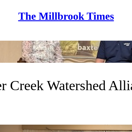
The Millbrook Times
Home
r Creek Watershed All