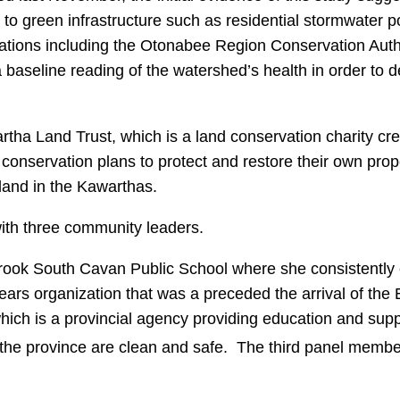
on to green infrastructure such as residential stormwater p
ations including the Otonabee Region Conservation Autho
a baseline reading of the watershed’s health in order to 
a Land Trust, which is a land conservation charity cr
nservation plans to protect and restore their own prope
 land in the Kawarthas.
with three community leaders.
brook South Cavan Public School where she consistently 
rs organization that was a preceded the arrival of the
hich is a provincial agency providing education and sup
s the province are clean and safe. The third panel me