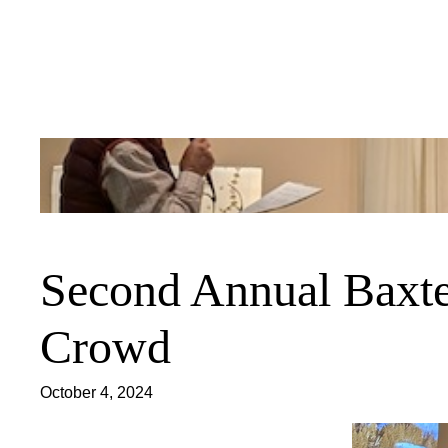
Skip
to
content
Second Annual Baxte
Crowd
October 4, 2024