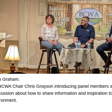
n Graham.
 BCWA Chair Chris Grayson introducing panel members at
ussion about how to share information and inspiration to
ironment.