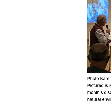
Photo Kare
Pictured is
month’s disc
natural env