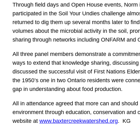
Through field days and Open House events, Norm is
participated in the Soil Your Undies challenge alm
returned to dig them up several months later to fin
volumes about the microbial activity in the soil, pr
sharing through networks including ONFARM and O
All three panel members demonstrate a commitment 
ways to extend that knowledge sharing, discussing th
discussed the successful visit of First Nations El
the 1950’s one in two Ontario residents were connec
gap in understanding about food production.
All in attendance agreed that more can and should 
environment through education, conservation and coo
website at
www.baxtercreekwatershed.org
. KG