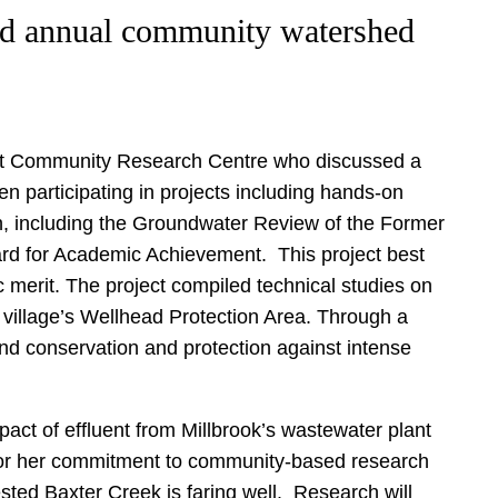
ird annual community watershed
ent Community Research Centre who discussed a
n participating in projects including hands-on
n, including the Groundwater Review of the Former
rd for Academic Achievement. This project best
 merit. The project compiled technical studies on
 village’s Wellhead Protection Area. Through a
nd conservation and protection against intense
act of effluent from Millbrook’s wastewater plant
 for her commitment to community-based research
sted Baxter Creek is faring well. Research will