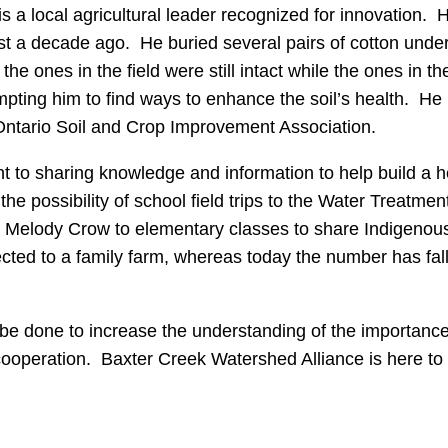
 a local agricultural leader recognized for innovation.
ost a decade ago. He buried several pairs of cotton und
d the ones in the field were still intact while the ones 
ompting him to find ways to enhance the soil’s health. He
ntario Soil and Crop Improvement Association.
to sharing knowledge and information to help build a h
e possibility of school field trips to the Water Treatmen
der Melody Crow to elementary classes to share Indigeno
ted to a family farm, whereas today the number has falle
be done to increase the understanding of the importance 
peration. Baxter Creek Watershed Alliance is here to hel