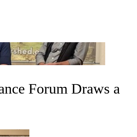
iance Forum Draws a