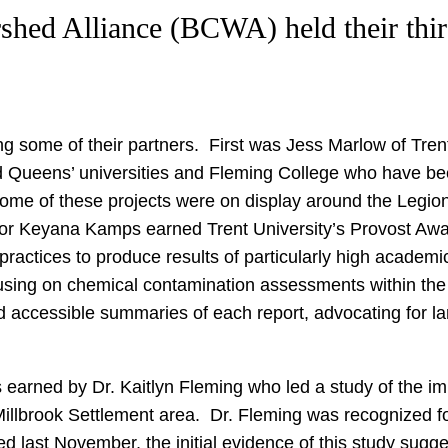
rshed Alliance (BCWA) held their th
g some of their partners. First was Jess Marlow of Tr
nd Queens’ universities and Fleming College who have bee
ome of these projects were on display around the Legio
hor Keyana Kamps earned Trent University’s Provost Awa
ctices to produce results of particularly high academic
cusing on chemical contamination assessments within the
 accessible summaries of each report, advocating for la
earned by Dr. Kaitlyn Fleming who led a study of the imp
 Millbrook Settlement area. Dr. Fleming was recognized
 last November, the initial evidence of this study sugge