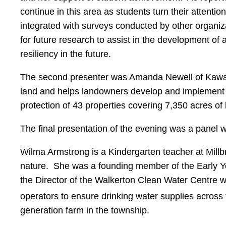
continue in this area as students turn their attenti
integrated with surveys conducted by other organiz
for future research to assist in the development of 
resiliency in the future.
The second presenter was Amanda Newell of Kawarth
land and helps landowners develop and implement co
protection of 43 properties covering 7,350 acres of
The final presentation of the evening was a panel 
Wilma Armstrong is a Kindergarten teacher at Mill
nature. She was a founding member of the Early Yea
the Director of the Walkerton Clean Water Centre w
operators to ensure drinking water supplies acros
generation farm in the township.