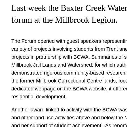
Last week the Baxter Creek Wate
forum at the Millbrook Legion.
The Forum opened with guest speakers representin
variety of projects involving students from Trent a
projects in partnership with BCWA. Summaries of s
Millbrook Jail Lands and Watershed, for which aut
demonstrated rigorous community-based research pra
the former Millbrook Correctional Centre lands, fo
dedicated webpage on the BCWA website, it offered
residential development.
Another award linked to activity with the BCWA was 
and other land use activities above and below the
and her support of student achievement. As reported