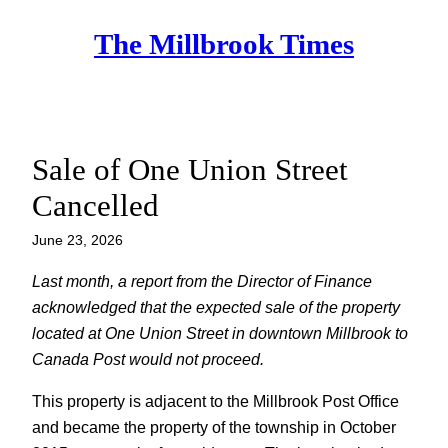
Skip
The Millbrook Times
to
content
Sale of One Union Street
Cancelled
June 23, 2026
Last month, a report from the Director of Finance
acknowledged that the expected sale of the property
located at One Union Street in downtown Millbrook to
Canada Post would not proceed.
This property is adjacent to the Millbrook Post Office
and became the property of the township in October