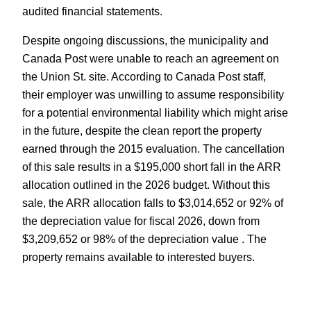
audited financial statements.
Despite ongoing discussions, the municipality and
Canada Post were unable to reach an agreement on
the Union St. site. According to Canada Post staff,
their employer was unwilling to assume responsibility
for a potential environmental liability which might arise
in the future, despite the clean report the property
earned through the 2015 evaluation. The cancellation
of this sale results in a $195,000 short fall in the ARR
allocation outlined in the 2026 budget. Without this
sale, the ARR allocation falls to $3,014,652 or 92% of
the depreciation value for fiscal 2026, down from
$3,209,652 or 98% of the depreciation value . The
property remains available to interested buyers.