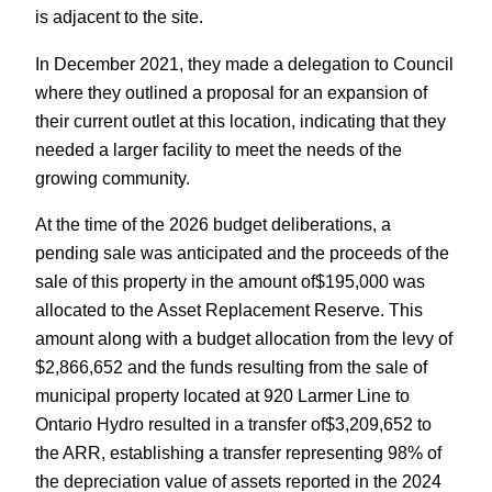
is adjacent to the site.
In December 2021, they made a delegation to Council
where they outlined a proposal for an expansion of
their current outlet at this location, indicating that they
needed a larger facility to meet the needs of the
growing community.
At the time of the 2026 budget deliberations, a
pending sale was anticipated and the proceeds of the
sale of this property in the amount of$195,000 was
allocated to the Asset Replacement Reserve. This
amount along with a budget allocation from the levy of
$2,866,652 and the funds resulting from the sale of
municipal property located at 920 Larmer Line to
Ontario Hydro resulted in a transfer of$3,209,652 to
the ARR, establishing a transfer representing 98% of
the depreciation value of assets reported in the 2024