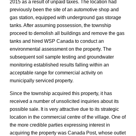
2015 as a result of unpaid taxes. The location had
previously been the site of an automotive shop and
gas station, equipped with underground gas storage
tanks. After assuming possession, the township
proceed to demolish all buildings and remove the gas
tanks and hired WSP Canada to conduct an
environmental assessment on the property. The
subsequent soil sample testing and groundwater
monitoring established results falling within an
acceptable range for commercial activity on
municipally serviced property.
Since the township acquired this property, it has
received a number of unsolicited inquiries about its
possible sale. It is very attractive due to its strategic
location in the commercial centre of the village. One of
the more credible parties expressing interest in
acquiring the property was Canada Post, whose outlet