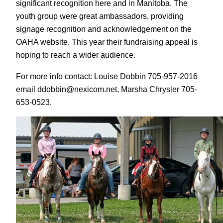
significant recognition here and in Manitoba. The
youth group were great ambassadors, providing
signage recognition and acknowledgement on the
OAHA website. This year their fundraising appeal is
hoping to reach a wider audience.
For more info contact: Louise Dobbin 705-957-2016
email ddobbin@nexicom.net, Marsha Chrysler 705-
653-0523.