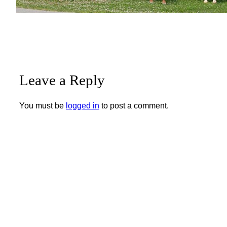
Leave a Reply
You must be
logged in
to post a comment.