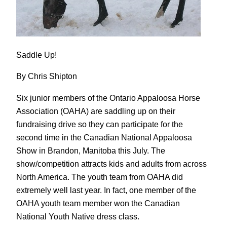
Saddle Up!
By Chris Shipton
Six junior members of the Ontario Appaloosa Horse
Association (OAHA) are saddling up on their
fundraising drive so they can participate for the
second time in the Canadian National Appaloosa
Show in Brandon, Manitoba this July. The
show/competition attracts kids and adults from across
North America. The youth team from OAHA did
extremely well last year. In fact, one member of the
OAHA youth team member won the Canadian
National Youth Native dress class.