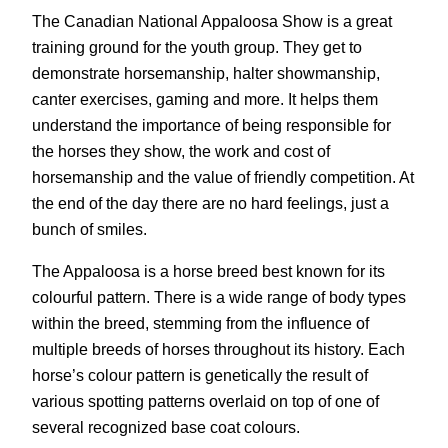
The Canadian National Appaloosa Show is a great
training ground for the youth group. They get to
demonstrate horsemanship, halter showmanship,
canter exercises, gaming and more. It helps them
understand the importance of being responsible for
the horses they show, the work and cost of
horsemanship and the value of friendly competition. At
the end of the day there are no hard feelings, just a
bunch of smiles.
The Appaloosa is a horse breed best known for its
colourful pattern. There is a wide range of body types
within the breed, stemming from the influence of
multiple breeds of horses throughout its history. Each
horse’s colour pattern is genetically the result of
various spotting patterns overlaid on top of one of
several recognized base coat colours.