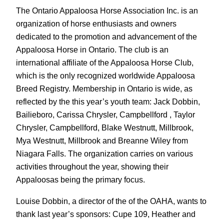
The Ontario Appaloosa Horse Association Inc. is an
organization of horse enthusiasts and owners
dedicated to the promotion and advancement of the
Appaloosa Horse in Ontario. The club is an
international affiliate of the Appaloosa Horse Club,
which is the only recognized worldwide Appaloosa
Breed Registry. Membership in Ontario is wide, as
reflected by the this year’s youth team: Jack Dobbin,
Bailieboro, Carissa Chrysler, Campbellford , Taylor
Chrysler, Campbellford, Blake Westnutt, Millbrook,
Mya Westnutt, Millbrook and Breanne Wiley from
Niagara Falls. The organization carries on various
activities throughout the year, showing their
Appaloosas being the primary focus.
Louise Dobbin, a director of the of the OAHA, wants to
thank last year’s sponsors: Cupe 109, Heather and