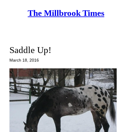
Skip
The Millbrook Times
to
content
Saddle Up!
March 18, 2016