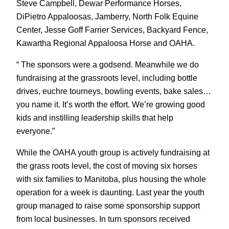
Steve Campbell, Dewar Performance Horses,
DiPietro Appaloosas, Jamberry, North Folk Equine
Center, Jesse Goff Farrier Services, Backyard Fence,
Kawartha Regional Appaloosa Horse and OAHA.
“ The sponsors were a godsend. Meanwhile we do
fundraising at the grassroots level, including bottle
drives, euchre tourneys, bowling events, bake sales…
you name it. It’s worth the effort. We’re growing good
kids and instilling leadership skills that help
everyone.”
While the OAHA youth group is actively fundraising at
the grass roots level, the cost of moving six horses
with six families to Manitoba, plus housing the whole
operation for a week is daunting. Last year the youth
group managed to raise some sponsorship support
from local businesses. In turn sponsors received