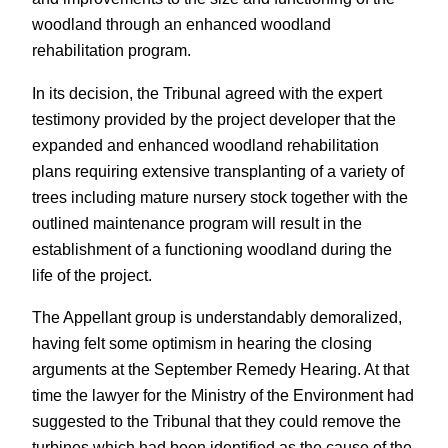
woodland through an enhanced woodland
rehabilitation program.
In its decision, the Tribunal agreed with the expert
testimony provided by the project developer that the
expanded and enhanced woodland rehabilitation
plans requiring extensive transplanting of a variety of
trees including mature nursery stock together with the
outlined maintenance program will result in the
establishment of a functioning woodland during the
life of the project.
The Appellant group is understandably demoralized,
having felt some optimism in hearing the closing
arguments at the September Remedy Hearing. At that
time the lawyer for the Ministry of the Environment had
suggested to the Tribunal that they could remove the
turbines which had been identified as the cause of the