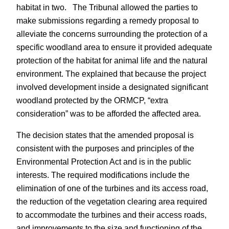
habitat in two. The Tribunal allowed the parties to
make submissions regarding a remedy proposal to
alleviate the concerns surrounding the protection of a
specific woodland area to ensure it provided adequate
protection of the habitat for animal life and the natural
environment. The explained that because the project
involved development inside a designated significant
woodland protected by the ORMCP, “extra
consideration” was to be afforded the affected area.
The decision states that the amended proposal is
consistent with the purposes and principles of the
Environmental Protection Act and is in the public
interests. The required modifications include the
elimination of one of the turbines and its access road,
the reduction of the vegetation clearing area required
to accommodate the turbines and their access roads,
and improvements to the size and functioning of the