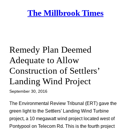
Skip
The Millbrook Times
to
content
Remedy Plan Deemed
Adequate to Allow
Construction of Settlers’
Landing Wind Project
September 30, 2016
The Environmental Review Tribunal (ERT) gave the
green light to the Settlers’ Landing Wind Turbine
project, a 10 megawatt wind project located west of
Pontypool on Telecom Rd. This is the fourth project