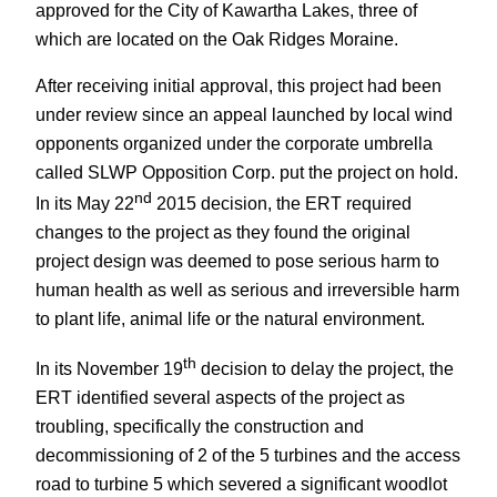
approved for the City of Kawartha Lakes, three of
which are located on the Oak Ridges Moraine.
After receiving initial approval, this project had been
under review since an appeal launched by local wind
opponents organized under the corporate umbrella
called SLWP Opposition Corp. put the project on hold.
nd
In its May 22
2015 decision, the ERT required
changes to the project as they found the original
project design was deemed to pose serious harm to
human health as well as serious and irreversible harm
to plant life, animal life or the natural environment.
th
In its November 19
decision to delay the project, the
ERT identified several aspects of the project as
troubling, specifically the construction and
decommissioning of 2 of the 5 turbines and the access
road to turbine 5 which severed a significant woodlot