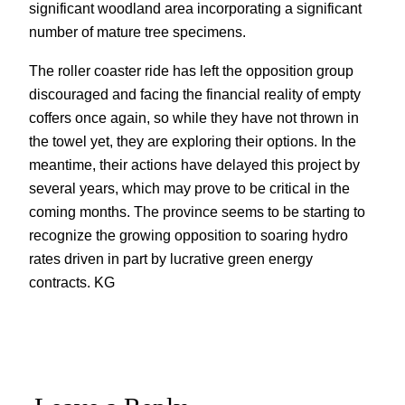
significant woodland area incorporating a significant
number of mature tree specimens.
The roller coaster ride has left the opposition group
discouraged and facing the financial reality of empty
coffers once again, so while they have not thrown in
the towel yet, they are exploring their options. In the
meantime, their actions have delayed this project by
several years, which may prove to be critical in the
coming months. The province seems to be starting to
recognize the growing opposition to soaring hydro
rates driven in part by lucrative green energy
contracts. KG