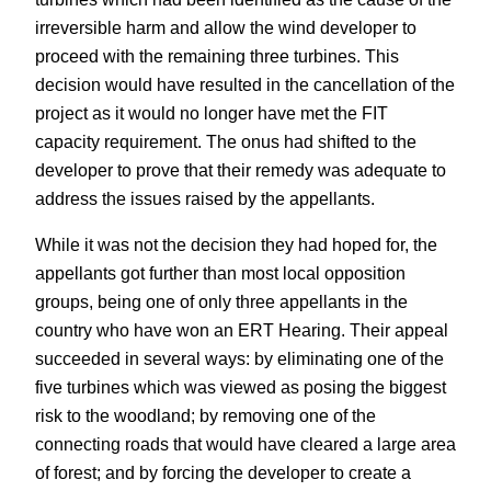
irreversible harm and allow the wind developer to
proceed with the remaining three turbines. This
decision would have resulted in the cancellation of the
project as it would no longer have met the FIT
capacity requirement. The onus had shifted to the
developer to prove that their remedy was adequate to
address the issues raised by the appellants.
While it was not the decision they had hoped for, the
appellants got further than most local opposition
groups, being one of only three appellants in the
country who have won an ERT Hearing. Their appeal
succeeded in several ways: by eliminating one of the
five turbines which was viewed as posing the biggest
risk to the woodland; by removing one of the
connecting roads that would have cleared a large area
of forest; and by forcing the developer to create a