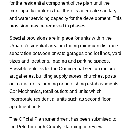
for the residential component of the plan until the
municipality confirms that there is adequate sanitary
and water servicing capacity for the development. This
provision may be removed in phases.
Special provisions are in place for units within the
Urban Residential area, including minimum distance
separation between private garages and lot lines, yard
sizes and locations, loading and parking spaces.
Possible entities for the Commercial section include
art galleries, building supply stores, churches, postal
or courier units, printing or publishing establishments,
Car Mechanics, retail outlets and units which
incorporate residential units such as second floor
apartment units.
The Official Plan amendment has been submitted to
the Peterborough County Planning for review.