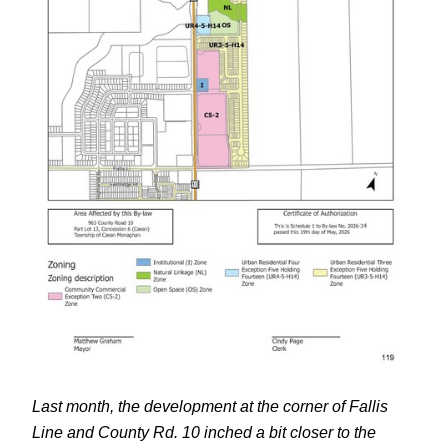
Last month, the development at the corner of Fallis
Line and County Rd. 10 inched a bit closer to the