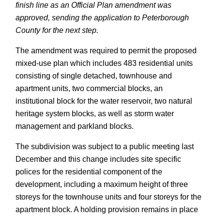
finish line as an Official Plan amendment was
approved, sending the application to Peterborough
County for the next step.
The amendment was required to permit the proposed
mixed-use plan which includes 483 residential units
consisting of single detached, townhouse and
apartment units, two commercial blocks, an
institutional block for the water reservoir, two natural
heritage system blocks, as well as storm water
management and parkland blocks.
The subdivision was subject to a public meeting last
December and this change includes site specific
polices for the residential component of the
development, including a maximum height of three
storeys for the townhouse units and four storeys for the
apartment block. A holding provision remains in place