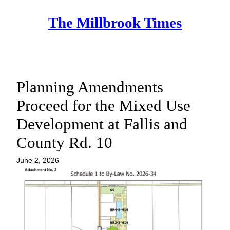
Skip
The Millbrook Times
to
content
Planning Amendments
Proceed for the Mixed Use
Development at Fallis and
County Rd. 10
June 2, 2026