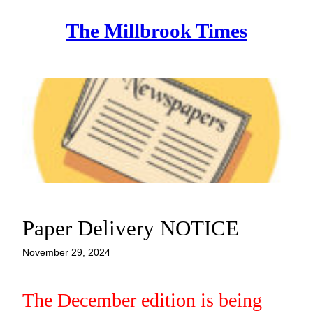
Skip
The Millbrook Times
to
content
Paper Delivery NOTICE
November 29, 2024
The December edition is being