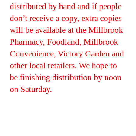
distributed by hand and if people
don’t receive a copy, extra copies
will be available at the Millbrook
Pharmacy, Foodland, Millbrook
Convenience, Victory Garden and
other local retailers. We hope to
be finishing distribution by noon
on Saturday.