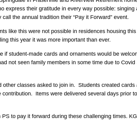
xpress their gratitude in every way possible: singing al
 call the annual tradition their “Pay it Forward” event.
ts like this were not possible in residences housing this
ing this year it was more important than ever.
ee if student-made cards and ornaments would be welcom
s had not seen family members in some time due to Covid
d other classes asked to join in. Students created card
 contribution. Items were delivered several days prior to 
an PS to pay it forward during these challenging times. KG