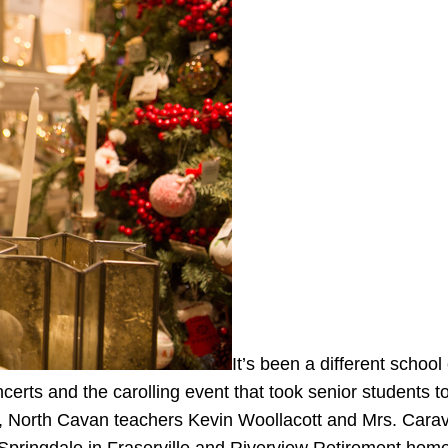
It’s been a different school
erts and the carolling event that took senior students to
rs, North Cavan teachers Kevin Woollacott and Mrs. Cara
k, Springdale in Fraserville and Riverview Retirement ho