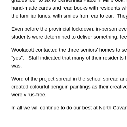
hand-made cards and read books with residents who e
the familiar tunes, with smiles from ear to ear. They
Even before the provincial lockdown, in-person even
students were determined to deliver something, feel
Woolacott contacted the three seniors’ homes to s
“yes”. Staff indicated that many of their resident
was.
Word of the project spread in the school spread an
created colourful penguin paintings as their creative
were virus-free.
In all we will continue to do our best at North Cav