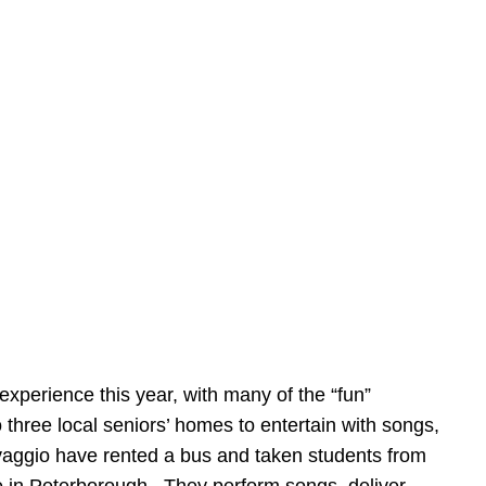
 experience this year, with many of the “fun”
 three local seniors’ homes to entertain with songs,
vaggio have rented a bus and taken students from
me in Peterborough. They perform songs, deliver