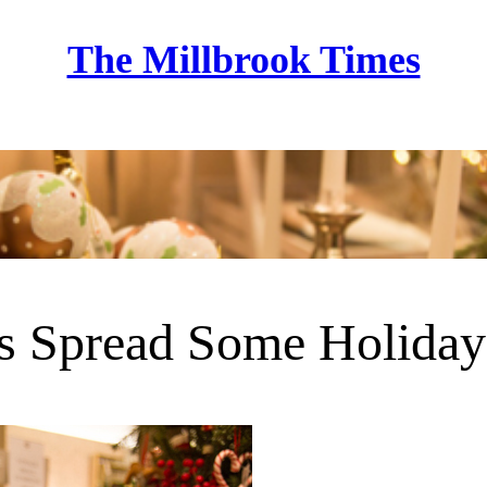
The Millbrook Times
Home
s Spread Some Holiday