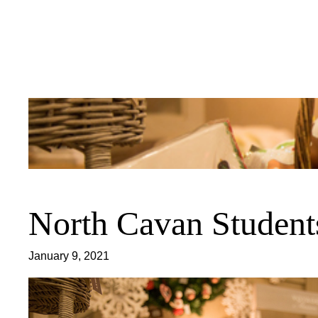
Skip
to
content
North Cavan Student
January 9, 2021