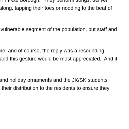
ong, tapping their toes or nodding to the beat of
 vulnerable segment of the population, but staff and
e, and of course, the reply was a resounding
 and this gesture would be most appreciated. And it
s and holiday ornaments and the JK/SK students
their distribution to the residents to ensure they