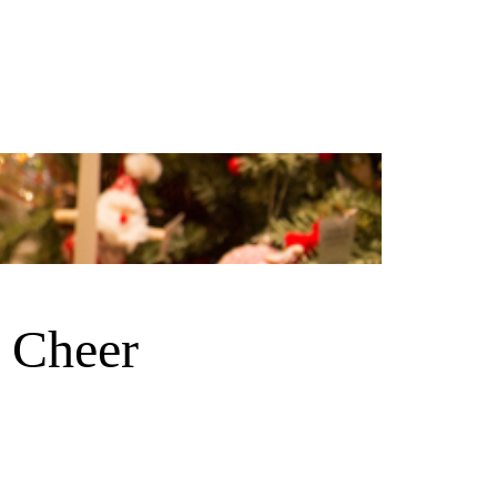
 Cheer