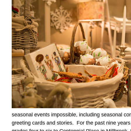
seasonal events impossible, including seasonal conc
greeting cards and stories. For the past nine yea
grades four to six to Centennial Place in Millbroo