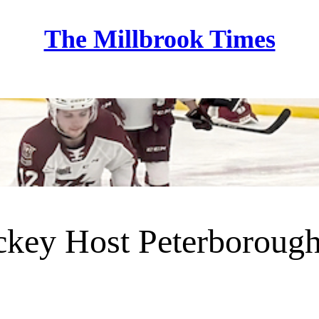
The Millbrook Times
Home
key Host Peterborough 