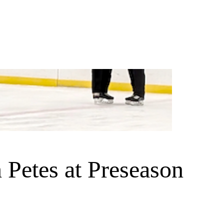
Petes at Preseason