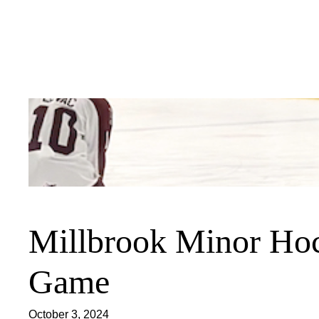
Skip
to
content
Millbrook Minor Hoc
Game
October 3, 2024