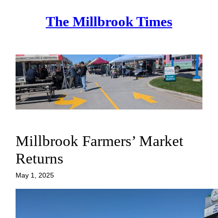
Skip
The Millbrook Times
to
content
Millbrook Farmers’ Market
Returns
May 1, 2025