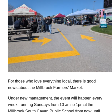
For those who love everything local, there is good
news about the Millbrook Farmers’ Market.
Under new management, the event will happen every
week, running Sundays from 10 am to 1pmat the
Millbrook South Cavan Public School from now until