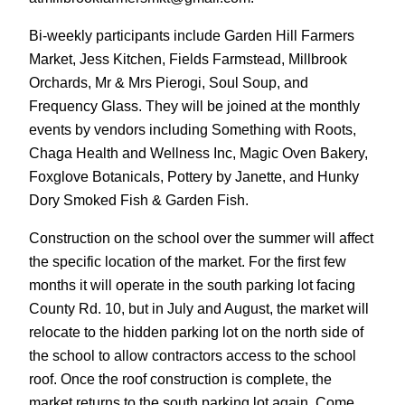
Bi-weekly participants include Garden Hill Farmers
Market, Jess Kitchen, Fields Farmstead, Millbrook
Orchards, Mr & Mrs Pierogi, Soul Soup, and
Frequency Glass. They will be joined at the monthly
events by vendors including Something with Roots,
Chaga Health and Wellness Inc, Magic Oven Bakery,
Foxglove Botanicals, Pottery by Janette, and Hunky
Dory Smoked Fish & Garden Fish.
Construction on the school over the summer will affect
the specific location of the market. For the first few
months it will operate in the south parking lot facing
County Rd. 10, but in July and August, the market will
relocate to the hidden parking lot on the north side of
the school to allow contractors access to the school
roof. Once the roof construction is complete, the
market returns to the south parking lot again. Come