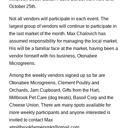
October 25th.
Not all vendors will participate in each event. The
largest group of vendors will continue to participate in
the last market of the month. Max Chalovich has
assumed responsibility for managing the local market.
His will be a familiar face at the market, having been a
vendor himself with his business, Otonabee
Microgreens.
Among the weekly vendors signed up so far are
Otonabee Microgreens, Clement Poultry and
Orchards, Jam Cupboard, Gifts from the Hart,
Millbrook Pet Care (dog treats), Basoil Corp and the
Cheese Union. There are many spots available for
more weekly participants and anyone interested is
invited to contact Max
atmillbrookfarmersmkt@gmail.com.