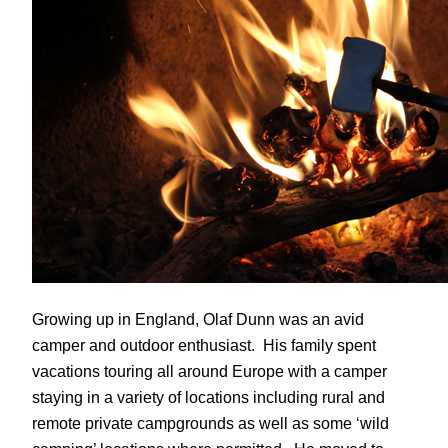
Growing up in England, Olaf Dunn was an avid
camper and outdoor enthusiast. His family spent
vacations touring all around Europe with a camper
staying in a variety of locations including rural and
remote private campgrounds as well as some ‘wild