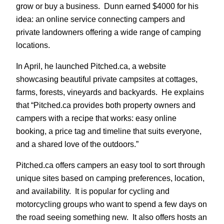
grow or buy a business. Dunn earned $4000 for his
idea: an online service connecting campers and
private landowners offering a wide range of camping
locations.
In April, he launched Pitched.ca, a website
showcasing beautiful private campsites at cottages,
farms, forests, vineyards and backyards. He explains
that “Pitched.ca provides both property owners and
campers with a recipe that works: easy online
booking, a price tag and timeline that suits everyone,
and a shared love of the outdoors.”
Pitched.ca offers campers an easy tool to sort through
unique sites based on camping preferences, location,
and availability. It is popular for cycling and
motorcycling groups who want to spend a few days on
the road seeing something new. It also offers hosts an