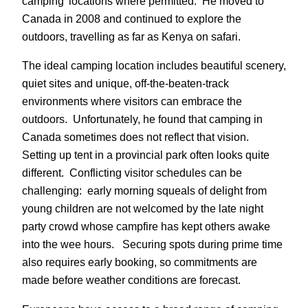
camping’ locations where permitted. He moved to
Canada in 2008 and continued to explore the
outdoors, travelling as far as Kenya on safari.
The ideal camping location includes beautiful scenery,
quiet sites and unique, off-the-beaten-track
environments where visitors can embrace the
outdoors. Unfortunately, he found that camping in
Canada sometimes does not reflect that vision.
Setting up tent in a provincial park often looks quite
different. Conflicting visitor schedules can be
challenging: early morning squeals of delight from
young children are not welcomed by the late night
party crowd whose campfire has kept others awake
into the wee hours. Securing spots during prime time
also requires early booking, so commitments are
made before weather conditions are forecast.