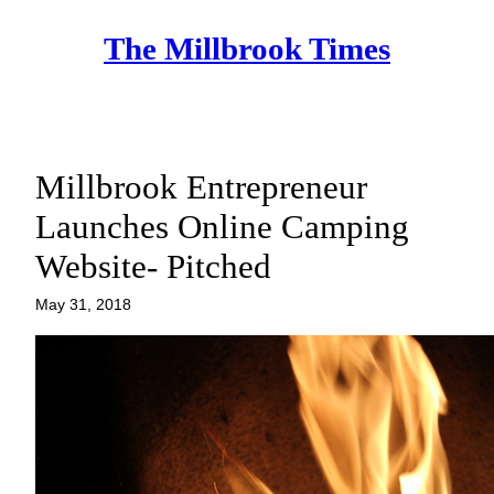
Skip
The Millbrook Times
to
content
Millbrook Entrepreneur
Launches Online Camping
Website- Pitched
May 31, 2018