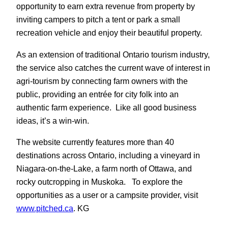
opportunity to earn extra revenue from property by
inviting campers to pitch a tent or park a small
recreation vehicle and enjoy their beautiful property.
As an extension of traditional Ontario tourism industry,
the service also catches the current wave of interest in
agri-tourism by connecting farm owners with the
public, providing an entrée for city folk into an
authentic farm experience. Like all good business
ideas, it’s a win-win.
The website currently features more than 40
destinations across Ontario, including a vineyard in
Niagara-on-the-Lake, a farm north of Ottawa, and
rocky outcropping in Muskoka. To explore the
opportunities as a user or a campsite provider, visit
www.pitched.ca
. KG