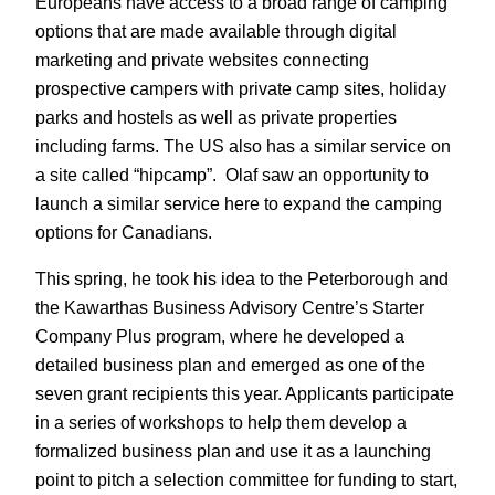
Europeans have access to a broad range of camping
options that are made available through digital
marketing and private websites connecting
prospective campers with private camp sites, holiday
parks and hostels as well as private properties
including farms. The US also has a similar service on
a site called “hipcamp”. Olaf saw an opportunity to
launch a similar service here to expand the camping
options for Canadians.
This spring, he took his idea to the Peterborough and
the Kawarthas Business Advisory Centre’s Starter
Company Plus program, where he developed a
detailed business plan and emerged as one of the
seven grant recipients this year. Applicants participate
in a series of workshops to help them develop a
formalized business plan and use it as a launching
point to pitch a selection committee for funding to start,