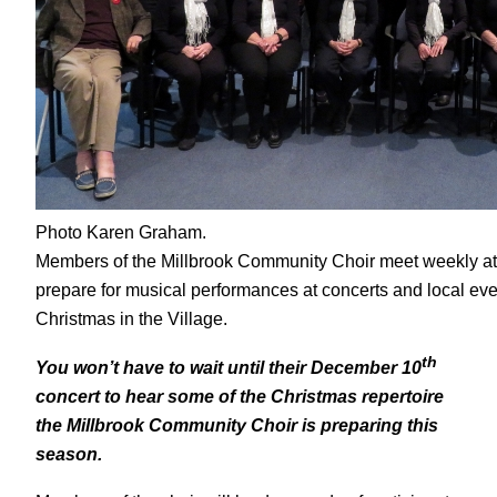
Photo Karen Graham.
Members of the Millbrook Community Choir meet weekly at
prepare for musical performances at concerts and local eve
Christmas in the Village.
th
You won’t have to wait until their December 10
concert to hear some of the Christmas repertoire
the Millbrook Community Choir is preparing this
season.