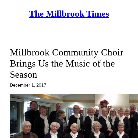
Skip
The Millbrook Times
to
content
Millbrook Community Choir
Brings Us the Music of the
Season
December 1, 2017