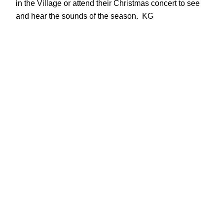
in the Village or attend their Christmas concert to see
and hear the sounds of the season. KG