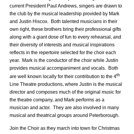
current President Paul Andrews, singers are drawn to
the club by the musical leadership provided by Mark
and Justin Hiscox. Both talented musicians in their
own right, these brothers bring their professional gifts
along with a giant dose of fun to every rehearsal, and
their diversity of interests and musical inspirations
reflects in the repertoire selected for the choir each
year. Mark is the conductor of the choir while Justin
provides musical accompaniment and vocals. Both
th
are well known locally for their contribution to the 4
Line Theatre productions, where Justin is the musical
director and composes much of the original music for
the theatre company, and Mark performs as a
musician and actor. They are also involved in many
musical and theatrical groups around Peterborough.
Join the Choir as they march into town for Christmas