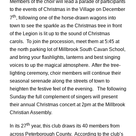
Members of the choir will lead a parade of participants
to the events of Christmas in the Village on December
th
7
, following one of the horse-drawn wagons into
town to see the sparkle as the Christmas tree in front
of the Legion is lit up to the sound of Christmas
carols. To join the procession, meet them at 5:45 at
the north parking lot of Millbrook South Cavan School,
and bring your flashlights, lanterns and best singing
voices to up the magical atmosphere. After the tree-
lighting ceremony, choir members will continue their
seasonal serenade along the streets of town to
heighten the festive feel of the evening. The following
Sunday the full complement of singers will present
their annual Christmas concert at 2pm at the Millbrook
Christian Assembly.
th
In its 27
year, this club draws its 40 members from
across Peterborough County. According to the club’s