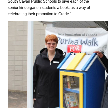
South Cavan Public Schools to give each of the
senior kindergarten students a book, as a way of
celebrating their promotion to Grade 1.