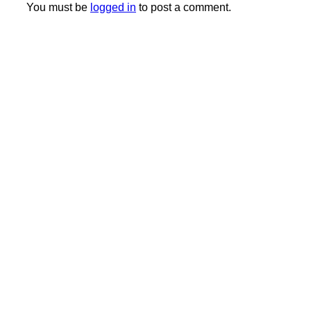
You must be
logged in
to post a comment.