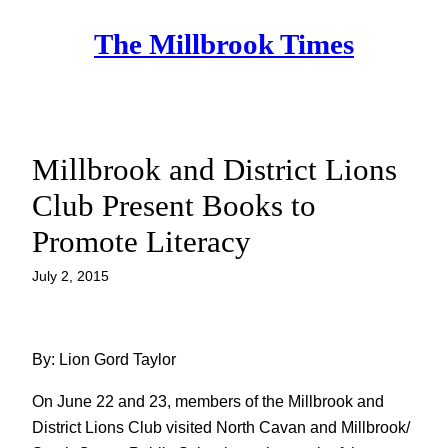
Skip
The Millbrook Times
to
content
Millbrook and District Lions
Club Present Books to
Promote Literacy
July 2, 2015
By: Lion Gord Taylor
On June 22 and 23, members of the Millbrook and
District Lions Club visited North Cavan and Millbrook/