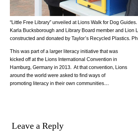
“Little Free Library” unveiled at Lions Walk for Dog Guides
Karla Bucksborough and Library Board member and Lion Lin
constructed and donated by Taylor’s Recycled Plastics. Ph
This was part of a larger literacy initiative that was
kicked off at the Lions International Convention in
Hamburg, Germany in 2013. At that convention, Lions
around the world were asked to find ways of
promoting literacy in their own communities…
Leave a Reply