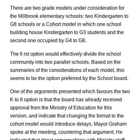
There are two grade models under consideration for
the Millbrook elementary schools: two Kindergarten to
G8 schools or a Cohort model in which one school
building house Kindergarten to G3 students and the
second one occupied by G4 to G8.
The fi rst option would effectively divide the school
community into two parallel schools. Based on the
summaries of the considerations of each model, this
seems to be the option preferred by the School board.
One of the arguments presented which favours the two
K to 8 option is that the board has already received
approval from the Ministry of Education for this
version, and indicate that changing the format to the
cohort model would introduce delays. Mayor Graham
spoke at the meeting, countering that argument. He
indicated that direct conversations with Ministry staff