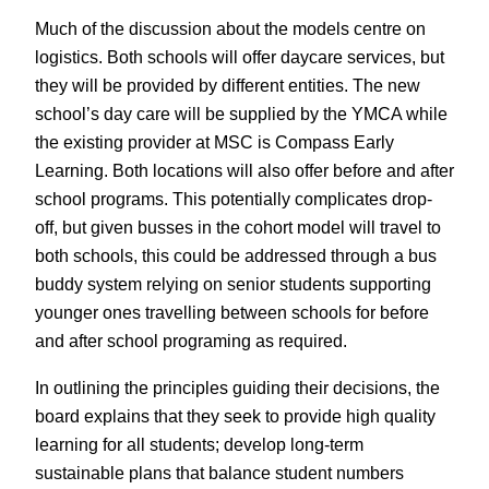
Much of the discussion about the models centre on
logistics. Both schools will offer daycare services, but
they will be provided by different entities. The new
school’s day care will be supplied by the YMCA while
the existing provider at MSC is Compass Early
Learning. Both locations will also offer before and after
school programs. This potentially complicates drop-
off, but given busses in the cohort model will travel to
both schools, this could be addressed through a bus
buddy system relying on senior students supporting
younger ones travelling between schools for before
and after school programing as required.
In outlining the principles guiding their decisions, the
board explains that they seek to provide high quality
learning for all students; develop long-term
sustainable plans that balance student numbers