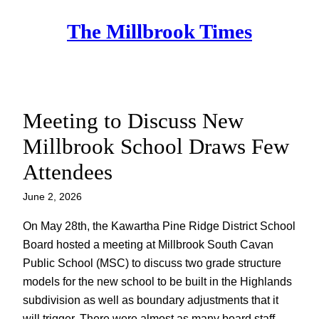
Skip
The Millbrook Times
to
content
Meeting to Discuss New
Millbrook School Draws Few
Attendees
June 2, 2026
On May 28th, the Kawartha Pine Ridge District School
Board hosted a meeting at Millbrook South Cavan
Public School (MSC) to discuss two grade structure
models for the new school to be built in the Highlands
subdivision as well as boundary adjustments that it
will trigger. There were almost as many board staff