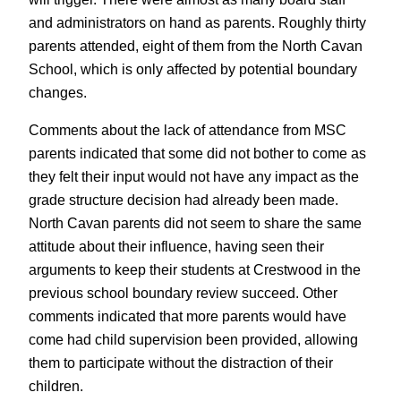
and administrators on hand as parents. Roughly thirty
parents attended, eight of them from the North Cavan
School, which is only affected by potential boundary
changes.
Comments about the lack of attendance from MSC
parents indicated that some did not bother to come as
they felt their input would not have any impact as the
grade structure decision had already been made.
North Cavan parents did not seem to share the same
attitude about their influence, having seen their
arguments to keep their students at Crestwood in the
previous school boundary review succeed. Other
comments indicated that more parents would have
come had child supervision been provided, allowing
them to participate without the distraction of their
children.