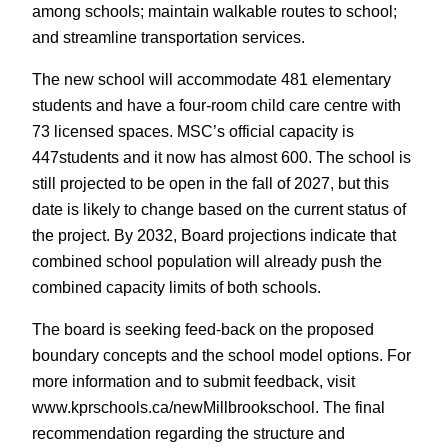
among schools; maintain walkable routes to school;
and streamline transportation services.
The new school will accommodate 481 elementary
students and have a four-room child care centre with
73 licensed spaces. MSC’s official capacity is
447students and it now has almost 600. The school is
still projected to be open in the fall of 2027, but this
date is likely to change based on the current status of
the project. By 2032, Board projections indicate that
combined school population will already push the
combined capacity limits of both schools.
The board is seeking feed-back on the proposed
boundary concepts and the school model options. For
more information and to submit feedback, visit
www.kprschools.ca/newMillbrookschool. The final
recommendation regarding the structure and