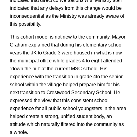
indicated that any delays from this change would be
inconsequential as the Ministry was already aware of
this possibility.
This cohort model is not new to the community. Mayor
Graham explained that during his elementary school
years the JK to Grade 3 were housed in what is now
the municipal office while grades 4 to eight attended
“down the hill” at the current MSC school. His
experience with the transition in grade 4to the senior
school within the village helped prepare him for his
next transition to Crestwood Secondary School. He
expressed the view that this consistent school
experience for all public school youngsters in the area
helped create a strong, unified student body, an
attitude which naturally filtered into the community as
a whole.