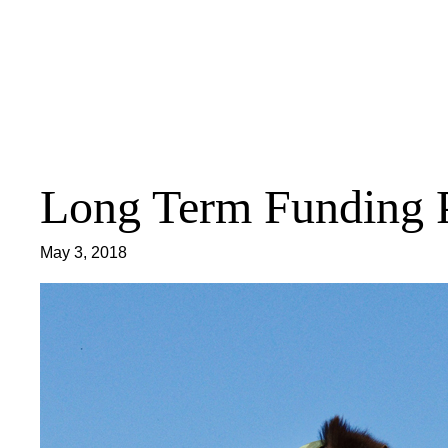
Skip
to
content
Long Term Funding 
May 3, 2018