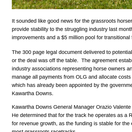
It sounded like good news for the grassroots horse
provide stability to the struggling industry last mo
improvements and a $5 million pool for transitional
The 300 page legal document delivered to potentia
or the deal was off the table. The agreement establ
industry associations representing horse owners and
manage all payments from OLG and allocate costs to 
which has already been appointed by the government
Kawartha Downs.
Kawartha Downs General Manager Orazio Valente has 
He determined that for the track he operates as a 
for revenue growth, as the funding is stable for th
most grassroots racetracks.