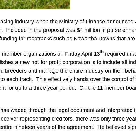
racing industry when the Ministry of Finance announced 
nth. Included in the proposal was $4 million in purse enha
 funding for racetracks such as Kawartha Downs that are l
th
l member organizations on Friday April 13
required una
ishes a new not-for-profit corporation is to include all 
 breeders and manage the entire industry on their behalf
each track. This effectively hands over the control of th
 for up to a three year period. On the 11 member board 
waded through the legal document and interpreted its im
Receiver representing creditors, there was only three ye
e entire nineteen years of the agreement. He believed sig