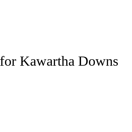
 for Kawartha Downs