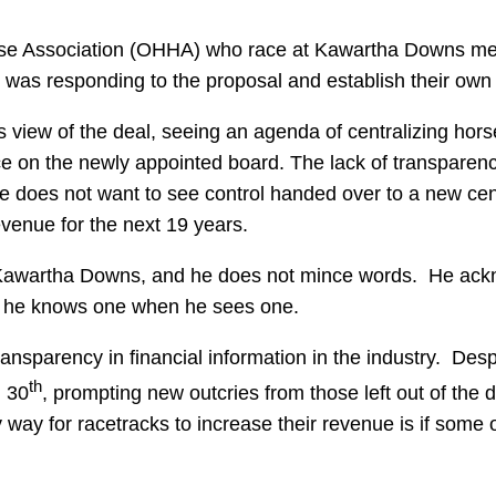
se Association (OHHA) who race at Kawartha Downs met 
was responding to the proposal and establish their own p
iew of the deal, seeing an agenda of centralizing horse
e on the newly appointed board. The lack of transparency 
He does not want to see control handed over to a new cen
venue for the next 19 years.
f Kawartha Downs, and he does not mince words. He ackno
and he knows one when he sees one.
ransparency in financial information in the industry. Des
th
l 30
, prompting new outcries from those left out of the 
 way for racetracks to increase their revenue is if some