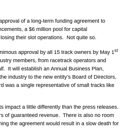
approval of a long-term funding agreement to
ncements, a $6 million pool for capital
osing their slot operations. Not quite so.
st
nimous approval by all 15 track owners by May 1
industry members, from racetrack operators and
. It will establish an Annual Business Plan,
e industry to the new entity’s Board of Directors,
was a single representative of small tracks like
pact a little differently than the press releases.
ars of guaranteed revenue. There is also no room
ning the agreement would result in a slow death for