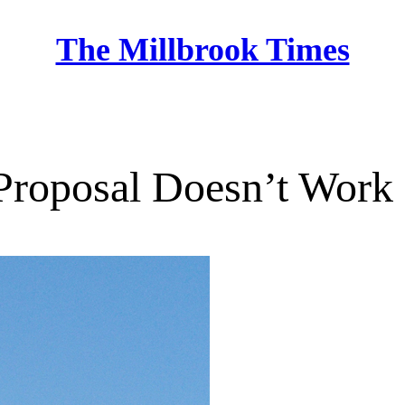
The Millbrook Times
Home
Proposal Doesn’t Work