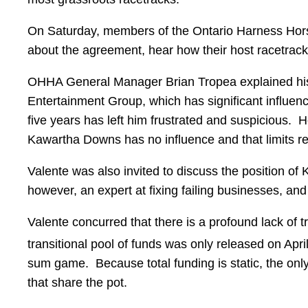
On Saturday, members of the Ontario Harness Hor
about the agreement, hear how their host racetrack 
OHHA General Manager Brian Tropea explained his v
Entertainment Group, which has significant influenc
five years has left him frustrated and suspicious. 
Kawartha Downs has no influence and that limits re
Valente was also invited to discuss the position o
however, an expert at fixing failing businesses, 
Valente concurred that there is a profound lack of t
transitional pool of funds was only released on Apri
sum game. Because total funding is static, the only
that share the pot.