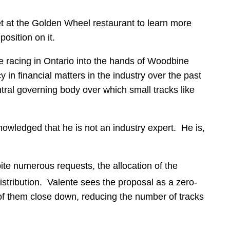
at the Golden Wheel restaurant to learn more
osition on it.
 racing in Ontario into the hands of Woodbine
in financial matters in the industry over the past
tral governing body over which small tracks like
wledged that he is not an industry expert. He is,
pite numerous requests, the allocation of the
distribution. Valente sees the proposal as a zero-
 of them close down, reducing the number of tracks