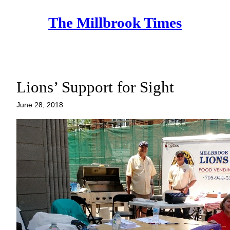
Skip
The Millbrook Times
to
content
Lions’ Support for Sight
June 28, 2018