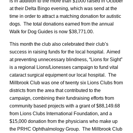
is in addition to the more than $1000 raised in October
at their Delta Bingo evening, which was send at the
time in order to attract a matching donation for autistic
dogs. The total donations earned from the annual
Walk for Dog Guides is now $38,771.00.
This month the club also celebrated their club’s
success in raising funds for the local hospital. Aimed
at preventing unnecessary blindness, “Lions for Sight”
is a regional Lions/Lionesses campaign to fund vital
cataract surgical equipment our local hospital. The
Millbrook Club was one of twenty six Lions Clubs from
districts from the area that contributed to the
campaign, combining their fundraising efforts from
community based projects with a grant of $88,149.68
from Lions Clubs International Foundation, and a
$15,000 donation from the physicians who make up
the PRHC Ophthalmology Group. The Millbrook Club