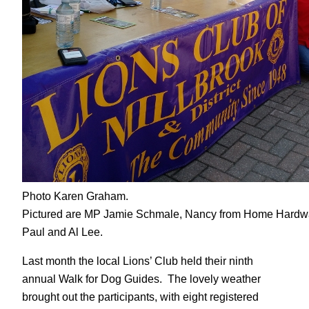
Photo Karen Graham.
Pictured are MP Jamie Schmale, Nancy from Home Hardwar
Paul and Al Lee.
Last month the local Lions’ Club held their ninth
annual Walk for Dog Guides. The lovely weather
brought out the participants, with eight registered