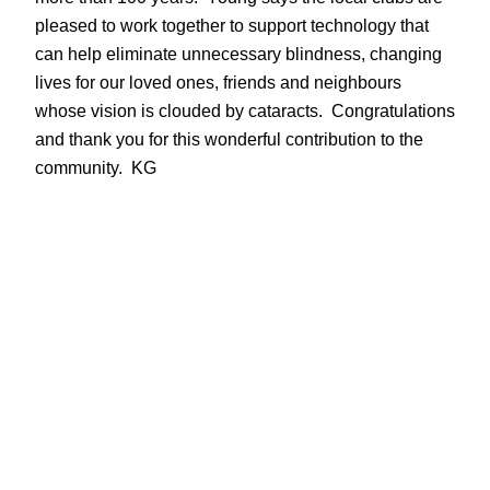
pleased to work together to support technology that
can help eliminate unnecessary blindness, changing
lives for our loved ones, friends and neighbours
whose vision is clouded by cataracts. Congratulations
and thank you for this wonderful contribution to the
community. KG