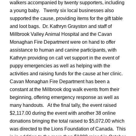
walkers accompanied by twenty supporters, including
a young baby. Twenty six local businesses also
supported the cause, providing items for the gift table
and loot bags. Dr. Kathryn Grayston and staff of
Millbrook Valley Animal Hospital and the Cavan
Monaghan Fire Department were on hand to offer
assistance to human and canine participants, with
Kathryn providing on call vet support in the event of
puppy emergencies as well as helping with the
activities and raising funds for the cause at her clinic.
Cavan Monaghan Fire Department has been a
constant at the Millbrook dog walk events from their
beginning, offering emergency response as well as
many handouts. At the final tally, the event raised
$2,117.00 during the event with another 38 online
donations bringing the total raised to $5,072.00 which
was directed to the Lions Foundation of Canada. This