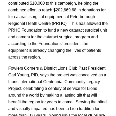
contributed $10,000 to this campaign, helping the
combined effort to reach $202,669.68 in donations for
for cataract surgical equipment at Peterborough
Regional Heath Centre (PRHC). This has allowed the
PRHC Foundation to fund a new cataract surgical unit
and camera for the cataract surgical program and
according to the Foundations’ president, the
equipment is already changing the lives of patients
across the region.
Fowlers Corners & District Lions Club Past President
Carl Young, PID, says the project was conceived as a
Lions International Centennial Community Legacy
Project, celebrating a century of service for Lions
around the world by making a lasting gift that will
benefit the region for years to come. Serving the blind
and visually impaired has been a Lion tradition for
more than 100 years. Young says the local clubs are