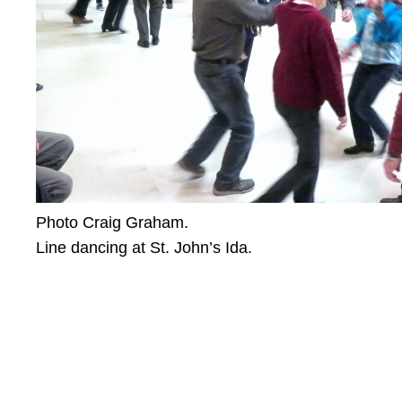
Photo Craig Graham.
Line dancing at St. John’s Ida.