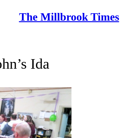
The Millbrook Times
Home
ohn’s Ida