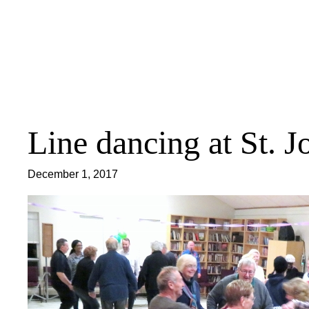
Skip
to
content
Line dancing at St. J
December 1, 2017