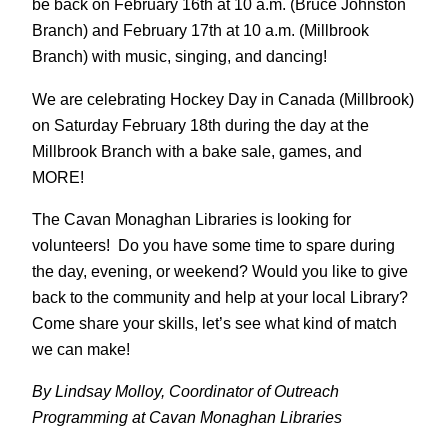
be back on February 16th at 10 a.m. (Bruce Johnston
Branch) and February 17th at 10 a.m. (Millbrook
Branch) with music, singing, and dancing!
We are celebrating Hockey Day in Canada (Millbrook)
on Saturday February 18th during the day at the
Millbrook Branch with a bake sale, games, and
MORE!
The Cavan Monaghan Libraries is looking for
volunteers! Do you have some time to spare during
the day, evening, or weekend? Would you like to give
back to the community and help at your local Library?
Come share your skills, let’s see what kind of match
we can make!
By Lindsay Molloy, Coordinator of Outreach
Programming at Cavan Monaghan Libraries