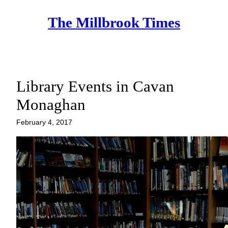
Skip
The Millbrook Times
to
content
Library Events in Cavan
Monaghan
February 4, 2017