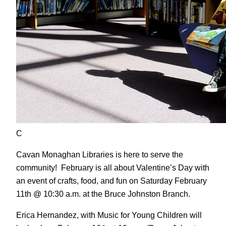
C
Cavan Monaghan Libraries is here to serve the
community! February is all about Valentine’s Day with
an event of crafts, food, and fun on Saturday February
11th @ 10:30 a.m. at the Bruce Johnston Branch.
Erica Hernandez, with Music for Young Children will