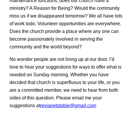
maintenance functions, does our church have a
ministry? A Reason for Being? Would the community
miss us if we disappeared tomorrow? We all have lots
of work todo. Volunteer opportunities are everywhere.
Does the church provide a place where any one can
become passionately involved in serving the
community and the world beyond?
No wonder people are not lining up at our door. I’d
love to hear your suggestions for ways to offer what is
needed on Sunday morning. Whether you have
decided that church is superfluous to your life, or you
are a committed member, we need to hear from both
sides of this question. Please email me your
suggestions at
revjanetstobie@gmail.com