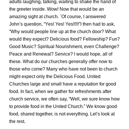
adults laughing, talking, waiting to shake the hand of
the greeter inside. Wow! Now that would be an
amazing sight at church. `Of course, I answered
John’s question, “Yes! Yes! Yes!!!!!”I then had to ask,
“Why would people line up at the church door? What
would they expect? Delicious food? Fellowship? Fun?
Good Music? Spiritual Nourishment, even Challenge?
Peace and Renewal? Service? I would hope, all of
these. What do our churches generally offer now to
those who come? Many who have not been to church
might expect only the Delicious Food. United
Churches large and small have a reputation for good
food. In fact, when we gather for refreshments after
church service, we often say, “Well, we sure know how
to provide food in the United Church.” We know good
food, shared together, is not everything. Let’s look at
the rest.