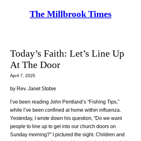
Skip
The Millbrook Times
to
content
Today’s Faith: Let’s Line Up
At The Door
April 7, 2025
by Rev. Janet Stobie
I’ve been reading John Pentland’s “Fishing Tips,”
while I’ve been confined at home within influenza.
Yesterday, I wrote down his question, “Do we want
people to line up to get into our church doors on
Sunday morning?” I pictured the sight. Children and