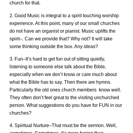
church for that.
2. Good Music is integral to a spirit touching worship
experience. At this point, many of our small churches
do not have an organist or pianist. Music uplifts the
spirit–. Can we provide that? Why not? It will take
some thinking outside the box. Any ideas?
3. Fun–It’s hard to get fun out of sitting quietly,
listening to someone else talk about the Bible,
especially when we don’t know or care much about
what the Bible has to say. Then there are hymns.
Particularly the old ones church members know well.
They often don’t feel great to the visiting unchurched
person. What suggestions do you have for FUN in our
churches?
4. Spiritual Nurture–That must be the sermon. Well,