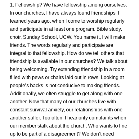
1. Fellowship? We have fellowship among ourselves.
In our churches, I have always found friendships. I
learned years ago, when I come to worship regularly
and participate in at least one program, Bible study,
choir, Sunday School, UCW. You name it, I will make
friends. The words regularly and participate are
integral to that fellowship. How do we tell others that
friendship is available in our churches? We talk about
being welcoming. Try extending friendship in a room
filled with pews or chairs laid out in rows. Looking at
people’s backs is not conducive to making friends.
Additionally, we often struggle to get along with one
another. Now that many of our churches live with
constant survival anxiety, our relationships with one
another suffer. Too often, I hear only complaints when
our member stalk about the church. Who wants to line
up to be part of a disagreement? We don’t need