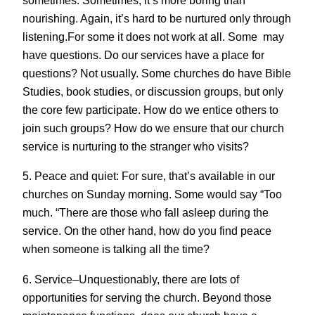
sometimes. Sometimes, it’s more boring than
nourishing. Again, it’s hard to be nurtured only through
listening.For some it does not work at all. Some may
have questions. Do our services have a place for
questions? Not usually. Some churches do have Bible
Studies, book studies, or discussion groups, but only
the core few participate. How do we entice others to
join such groups? How do we ensure that our church
service is nurturing to the stranger who visits?
5. Peace and quiet: For sure, that’s available in our
churches on Sunday morning. Some would say “Too
much. “There are those who fall asleep during the
service. On the other hand, how do you find peace
when someone is talking all the time?
6. Service–Unquestionably, there are lots of
opportunities for serving the church. Beyond those