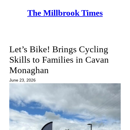
Skip
The Millbrook Times
to
content
Let’s Bike! Brings Cycling
Skills to Families in Cavan
Monaghan
June 23, 2026