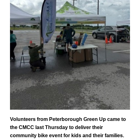
Volunteers from Peterborough Green Up came to
the CMCC last Thursday to deliver their
community bike event for kids and their families.