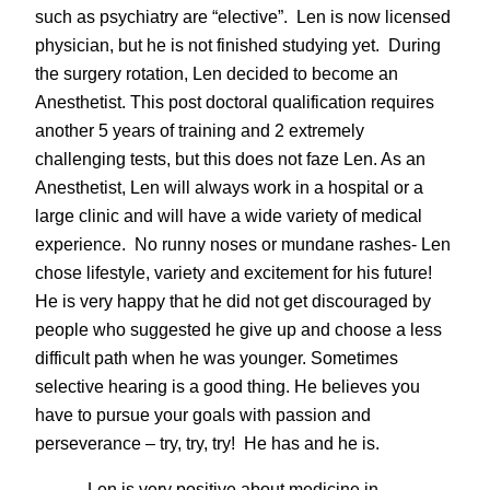
such as psychiatry are “elective”. Len is now licensed
physician, but he is not finished studying yet. During
the surgery rotation, Len decided to become an
Anesthetist. This post doctoral qualification requires
another 5 years of training and 2 extremely
challenging tests, but this does not faze Len. As an
Anesthetist, Len will always work in a hospital or a
large clinic and will have a wide variety of medical
experience. No runny noses or mundane rashes- Len
chose lifestyle, variety and excitement for his future!
He is very happy that he did not get discouraged by
people who suggested he give up and choose a less
difficult path when he was younger. Sometimes
selective hearing is a good thing. He believes you
have to pursue your goals with passion and
perseverance – try, try, try! He has and he is.
Len is very positive about medicine in