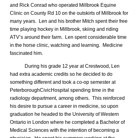
and Rick Conrad who operated Millbrook Equine
Clinic on County Rd 10 on the outskirts of Millbrook for
many years. Len and his brother Mitch spent their free
time playing hockey in Millbrook, skiing and riding
ATV’s around their farm. Len spent considerable time
in the horse clinic, watching and learning. Medicine
fascinated him.
During his grade 12 year at Crestwood, Len
had extra academic credits so he decided to do
something different and took a co-op semester at
PeterboroughCivicHospital spending time in the
radiology department, among others. This reinforced
his desire to pursue a career in medicine, so upon
graduation he headed to the University of Western
Ontario in London where he completed a Bachelor of
Medical Sciences with the intention of becoming a