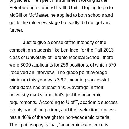
physician. He spent his summers working at the
Peterborough County Health Unit. Hoping to go to
McGill or McMaster, he applied to both schools and
got to the interview stage but sadly did not get any
further.
Just to give a sense of the intensity of the
competition students like Len face, for the Fall 2013
class of University of Toronto Medical School, there
were 3000 applicants for 259 positions, of which 570
received an interview. The grade point average
minimum this year was 3.92, meaning successful
candidates had at least a 95% average in their
university marks, and that’s just the academic
requirements. According to U of T, academic success
is only part of the picture, and their selection process
has a 40% of the weight for non-academic criteria.
Their philosophy is that, “academic excellence is