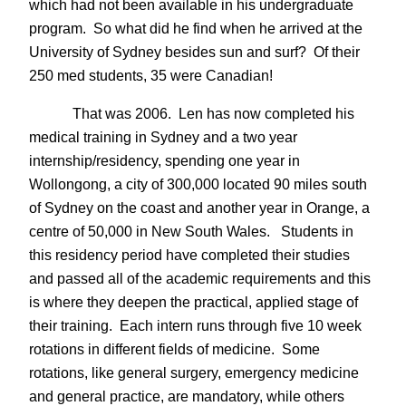
which had not been available in his undergraduate
program. So what did he find when he arrived at the
University of Sydney besides sun and surf? Of their
250 med students, 35 were Canadian!
That was 2006. Len has now completed his
medical training in Sydney and a two year
internship/residency, spending one year in
Wollongong, a city of 300,000 located 90 miles south
of Sydney on the coast and another year in Orange, a
centre of 50,000 in New South Wales. Students in
this residency period have completed their studies
and passed all of the academic requirements and this
is where they deepen the practical, applied stage of
their training. Each intern runs through five 10 week
rotations in different fields of medicine. Some
rotations, like general surgery, emergency medicine
and general practice, are mandatory, while others