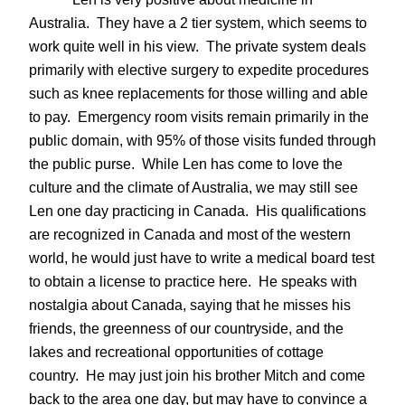
Australia. They have a 2 tier system, which seems to
work quite well in his view. The private system deals
primarily with elective surgery to expedite procedures
such as knee replacements for those willing and able
to pay. Emergency room visits remain primarily in the
public domain, with 95% of those visits funded through
the public purse. While Len has come to love the
culture and the climate of Australia, we may still see
Len one day practicing in Canada. His qualifications
are recognized in Canada and most of the western
world, he would just have to write a medical board test
to obtain a license to practice here. He speaks with
nostalgia about Canada, saying that he misses his
friends, the greenness of our countryside, and the
lakes and recreational opportunities of cottage
country. He may just join his brother Mitch and come
back to the area one day, but may have to convince a