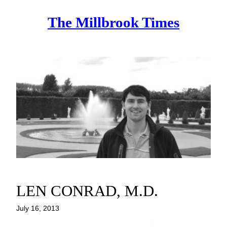
Skip
The Millbrook Times
to
content
LEN CONRAD, M.D.
July 16, 2013