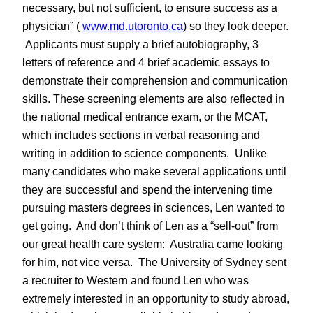
necessary, but not sufficient, to ensure success as a
physician” (
www.md.utoronto.ca
) so they look deeper.
Applicants must supply a brief autobiography, 3
letters of reference and 4 brief academic essays to
demonstrate their comprehension and communication
skills. These screening elements are also reflected in
the national medical entrance exam, or the MCAT,
which includes sections in verbal reasoning and
writing in addition to science components. Unlike
many candidates who make several applications until
they are successful and spend the intervening time
pursuing masters degrees in sciences, Len wanted to
get going. And don’t think of Len as a “sell-out” from
our great health care system: Australia came looking
for him, not vice versa. The University of Sydney sent
a recruiter to Western and found Len who was
extremely interested in an opportunity to study abroad,