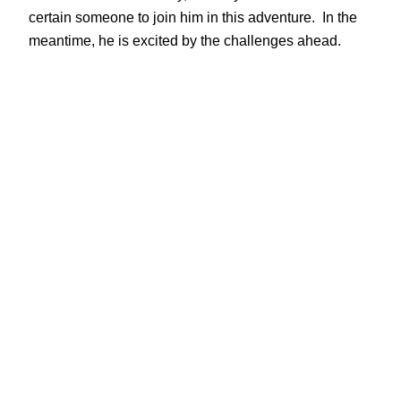
certain someone to join him in this adventure. In the
meantime, he is excited by the challenges ahead.