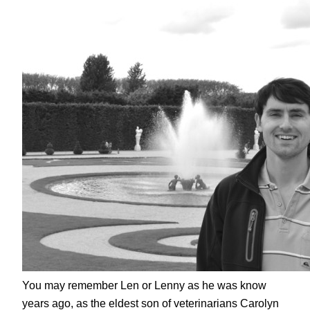
You may remember Len or Lenny as he was know
years ago, as the eldest son of veterinarians Carolyn