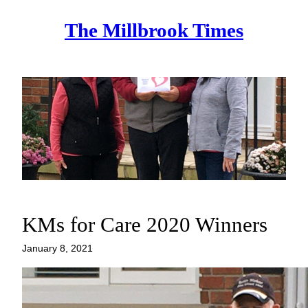
Skip
The Millbrook Times
to
content
KMs for Care 2020 Winners
January 8, 2021