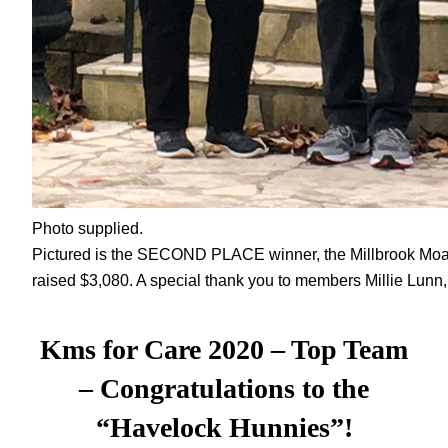
Photo supplied.
Pictured is the SECOND PLACE winner, the Millbrook Mo
raised $3,080. A special thank you to members Millie Lunn
Kms for Care 2020 – Top Team
–
Congratulations to the
“Havelock Hunnies”!