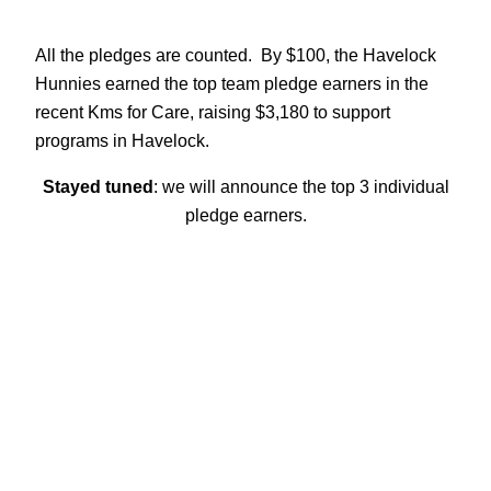
All the pledges are counted. By $100, the Havelock
Hunnies earned the top team pledge earners in the
recent Kms for Care, raising $3,180 to support
programs in Havelock.
Stayed tuned
: we will announce the top 3 individual
pledge earners.