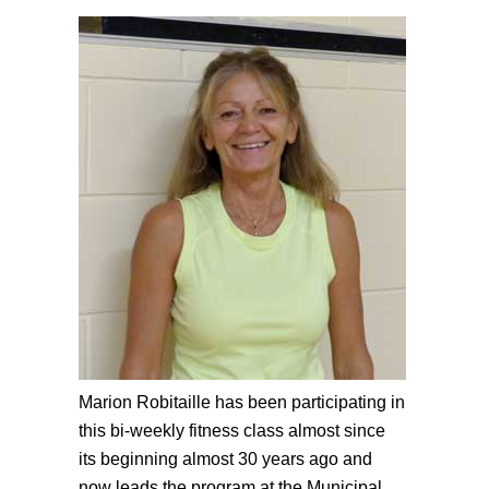
Marion Robitaille has been participating in
this bi-weekly fitness class almost since
its beginning almost 30 years ago and
now leads the program at the Municipal