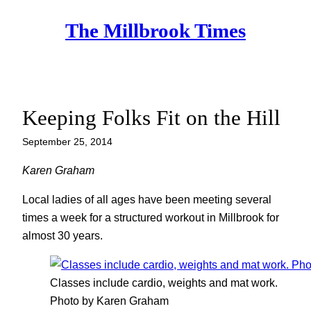
Skip
The Millbrook Times
to
content
Keeping Folks Fit on the Hill
September 25, 2014
Karen Graham
Local ladies of all ages have been meeting several
times a week for a structured workout in Millbrook for
almost 30 years.
Classes include cardio, weights and mat work.
Photo by Karen Graham