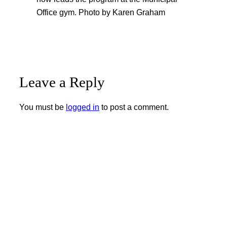
Office gym. Photo by Karen Graham
Leave a Reply
You must be
logged in
to post a comment.