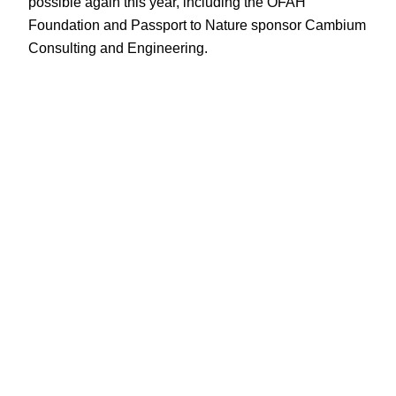
possible again this year, including the OFAH
Foundation and Passport to Nature sponsor Cambium
Consulting and Engineering.