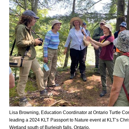
Lisa Browning, Education Coordinator at Ontario Turtle Co
leading a 2024 KLT Passport to Nature event at KLT’s Chr
Wetland south of Burleigh falls, Ontario.