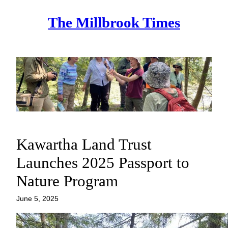
Skip
The Millbrook Times
to
content
Kawartha Land Trust
Launches 2025 Passport to
Nature Program
June 5, 2025