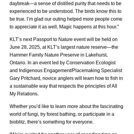
daybreak—a sense of distilled purity that needs to be
experienced to be understood. The birds know this to
be true. I’m glad our outing helped more people come
to appreciate it as well. Magic happens at this hour.”
KLT’s next Passport to Nature event will be held on
June 28, 2025, at KLT’s largest nature reserve—the
Hammer Family Nature Preserve in Lakehurst,
Ontario. In an event led by Conservation Ecologist
and Indigenous Engagement/Placemaking Specialist
Gary Pritchard, novice anglers will learn how to fish in
a sustainable way that respects the principles of All
My Relations.
Whether you’d like to learn more about the fascinating
world of fungi, try forest bathing, or participate in a
bioblitz, there’s something for everyone.