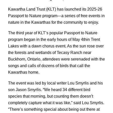
Kawartha Land Trust (KLT) has launched its 2025-26
Passport to Nature program—a series of free events in
nature in the Kawarthas for the community to enjoy.
The third year of KLT’s popular Passport to Nature
program began in the early hours of May 4thin Trent
Lakes with a dawn chorus event. As the sun rose over
the forests and wetlands of Tecasy Ranch near
Buckhorn, Ontario, attendees were serenaded with the
songs and calls of dozens of birds that call the
Kawarthas home.
The event was led by local writer Lou Smyrlis and his
son Jason Smyrlis. “We heard 34 different bird
species that morning, but counting them doesn’t
completely capture what it was like,” said Lou Smyrlis.
“There’s something special about being out there at