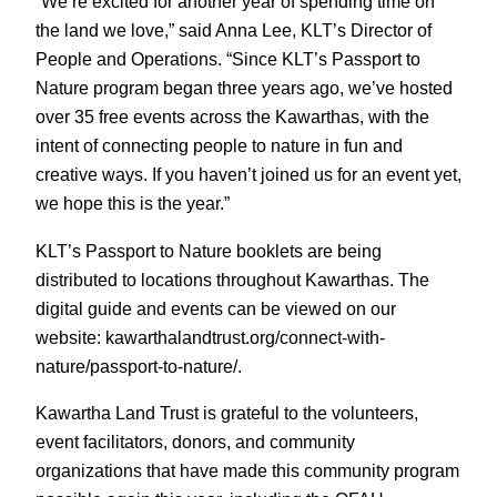
“We’re excited for another year of spending time on
the land we love,” said Anna Lee, KLT’s Director of
People and Operations. “Since KLT’s Passport to
Nature program began three years ago, we’ve hosted
over 35 free events across the Kawarthas, with the
intent of connecting people to nature in fun and
creative ways. If you haven’t joined us for an event yet,
we hope this is the year.”
KLT’s Passport to Nature booklets are being
distributed to locations throughout Kawarthas. The
digital guide and events can be viewed on our
website: kawarthalandtrust.org/connect-with-
nature/passport-to-nature/.
Kawartha Land Trust is grateful to the volunteers,
event facilitators, donors, and community
organizations that have made this community program