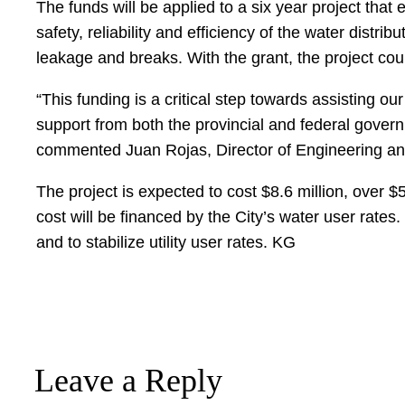
The funds will be applied to a six year project that
safety, reliability and efficiency of the water dist
leakage and breaks. With the grant, the project cou
“This funding is a critical step towards assisting o
support from both the provincial and federal govern
commented Juan Rojas, Director of Engineering and
The project is expected to cost $8.6 million, over $5
cost will be financed by the City’s water user rates
and to stabilize utility user rates. KG
Leave a Reply