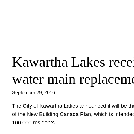
Skip
to
content
Kawartha Lakes receiv
water main replacem
September 29, 2016
The City of Kawartha Lakes announced it will be t
of the New Building Canada Plan, which is intended 
100,000 residents.