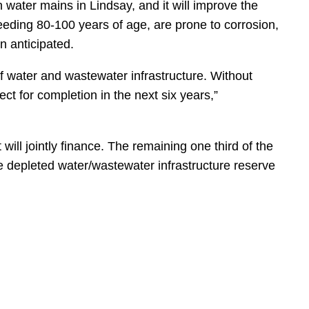
n water mains in Lindsay, and it will improve the
xceeding 80-100 years of age, are prone to corrosion,
n anticipated.
of water and wastewater infrastructure. Without
t for completion in the next six years,”
will jointly finance. The remaining one third of the
the depleted water/wastewater infrastructure reserve