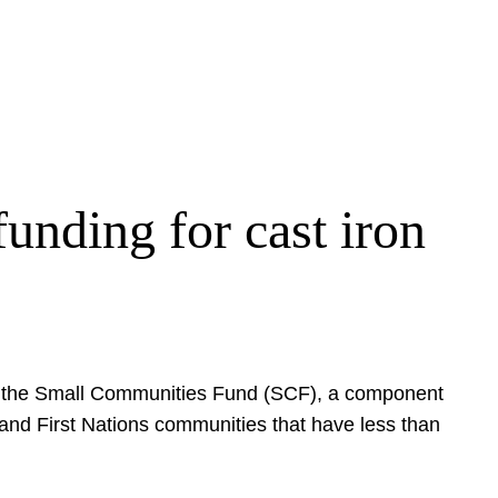
unding for cast iron
ugh the Small Communities Fund (SCF), a component
s and First Nations communities that have less than