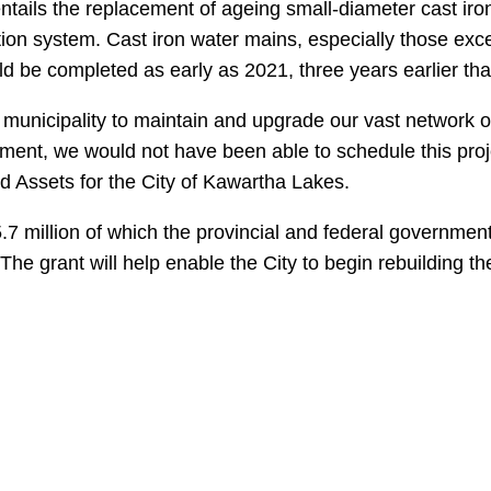
 entails the replacement of ageing small-diameter cast iro
ribution system. Cast iron water mains, especially those e
ld be completed as early as 2021, three years earlier tha
ur municipality to maintain and upgrade our vast network 
ment, we would not have been able to schedule this projec
 Assets for the City of Kawartha Lakes.
.7 million of which the provincial and federal government 
. The grant will help enable the City to begin rebuilding 