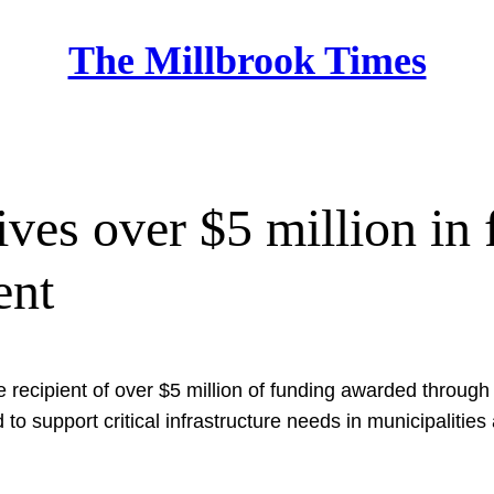
The Millbrook Times
Home
es over $5 million in f
ent
he recipient of over $5 million of funding awarded thro
to support critical infrastructure needs in municipalitie