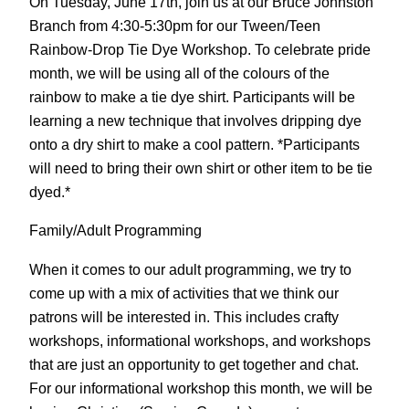
On Tuesday, June 17th, join us at our Bruce Johnston
Branch from 4:30-5:30pm for our Tween/Teen
Rainbow-Drop Tie Dye Workshop. To celebrate pride
month, we will be using all of the colours of the
rainbow to make a tie dye shirt. Participants will be
learning a new technique that involves dripping dye
onto a dry shirt to make a cool pattern. *Participants
will need to bring their own shirt or other item to be tie
dyed.*
Family/Adult Programming
When it comes to our adult programming, we try to
come up with a mix of activities that we think our
patrons will be interested in. This includes crafty
workshops, informational workshops, and workshops
that are just an opportunity to get together and chat.
For our informational workshop this month, we will be