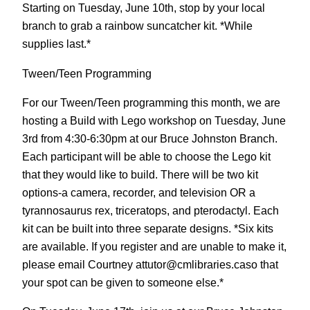
Starting on Tuesday, June 10th, stop by your local
branch to grab a rainbow suncatcher kit. *While
supplies last.*
Tween/Teen Programming
For our Tween/Teen programming this month, we are
hosting a Build with Lego workshop on Tuesday, June
3rd from 4:30-6:30pm at our Bruce Johnston Branch.
Each participant will be able to choose the Lego kit
that they would like to build. There will be two kit
options-a camera, recorder, and television OR a
tyrannosaurus rex, triceratops, and pterodactyl. Each
kit can be built into three separate designs. *Six kits
are available. If you register and are unable to make it,
please email Courtney attutor@cmlibraries.caso that
your spot can be given to someone else.*