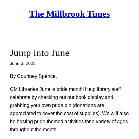
Skip
The Millbrook Times
to
content
Jump into June
June 3, 2025
By Courtney Spence,
CM Libraries June is pride month! Help library staff
celebrate by checking out our book display and
grabbing your own pride pin (donations are
appreciated to cover the cost of supplies). We will also
be hosting pride-themed activities for a variety of ages
throughout the month.