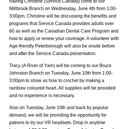
having Christine (Service Canada) come to our
Millbrook Branch on Wednesday, June 4th from 1:00-
3:00pm. Christine will be discussing the benefits and
programs that Service Canada provides adults over
60 as well as the Canadian Dental Care Program and
how to apply or renew your coverage. A volunteer with
Age-friendly Peterborough will also be onsite before
and after the Service Canada presentation.
Tracy (A River of Yarn) will be coming to our Bruce
Johnston Branch on Tuesday, June 10th from 1:00-
3:00pm to show us how to crochet by making a
rainbow coloured heart. All supplies will be provided
and no experience is necessary.
Also on Tuesday, June 10th and back by popular
demand, we will be providing the opportunity for
patrons to try our VR headsets. Drop in anytime