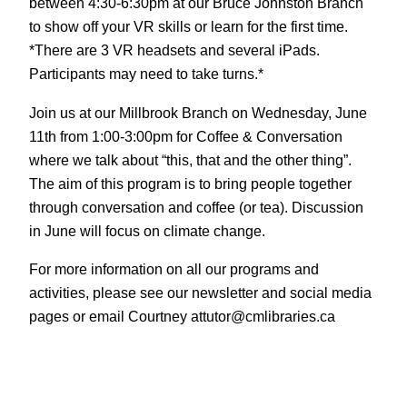
between 4:30-6:30pm at our Bruce Johnston Branch
to show off your VR skills or learn for the first time.
*There are 3 VR headsets and several iPads.
Participants may need to take turns.*
Join us at our Millbrook Branch on Wednesday, June
11th from 1:00-3:00pm for Coffee & Conversation
where we talk about “this, that and the other thing”.
The aim of this program is to bring people together
through conversation and coffee (or tea). Discussion
in June will focus on climate change.
For more information on all our programs and
activities, please see our newsletter and social media
pages or email Courtney attutor@cmlibraries.ca