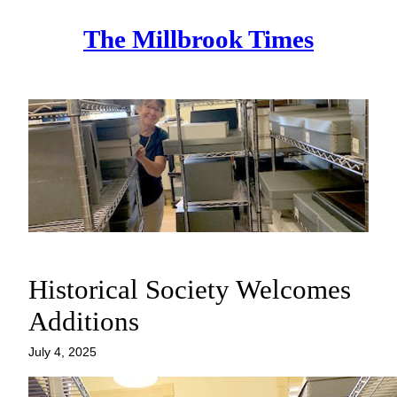
Skip
The Millbrook Times
to
content
Historical Society Welcomes
Additions
July 4, 2025