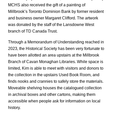
MCHS also received the gift of a painting of
Millbrook’s Toronto Dominion Bank by former resident
and business owner Margaret Clifford. The artwork
was donated by the staff of the Lansdowne West
branch of TD Canada Trust.
Through a Memorandum of Understanding reached in
2023, the Historical Society has been very fortunate to
have been allotted an area upstairs at the Millbrook
Branch of Cavan Monaghan Libraries. While space is
limited, Kim is able to meet with visitors and donors to
the collection in the upstairs Used Book Room, and
finds nooks and crannies to safely store the materials.
Moveable shelving houses the catalogued collection
in archival boxes and other cartons, making them
accessible when people ask for information on local
history.