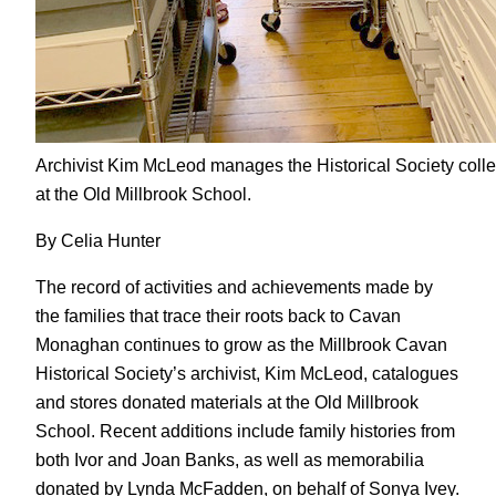
Archivist Kim McLeod manages the Historical Society colle
at the Old Millbrook School.
By Celia Hunter
The record of activities and achievements made by
the families that trace their roots back to Cavan
Monaghan continues to grow as the Millbrook Cavan
Historical Society’s archivist, Kim McLeod, catalogues
and stores donated materials at the Old Millbrook
School. Recent additions include family histories from
both Ivor and Joan Banks, as well as memorabilia
donated by Lynda McFadden, on behalf of Sonya Ivey.