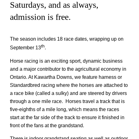
Saturdays, and as always,
admission is free.
The season includes 18 race dates, wrapping up on
th
September 13
.
‍Horse racing is an exciting sport, dynamic business
and a major contributor to the agricultural economy in
Ontario. At Kawartha Downs, we feature harness or
Standardbred racing where the horses are attached to
a race bike (called a sulky) and are steered by drivers
through a one mile race. Horses travel a track that is
five-eighths of a mile long, which means the races
start at the far side of the track to ensure it finished in
front of the fans at the grandstand.
There is indoor grandstand seating as well as outdoor