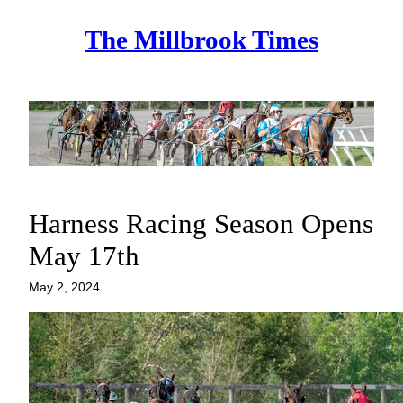
Skip
The Millbrook Times
to
content
Harness Racing Season Opens
May 17th
May 2, 2024