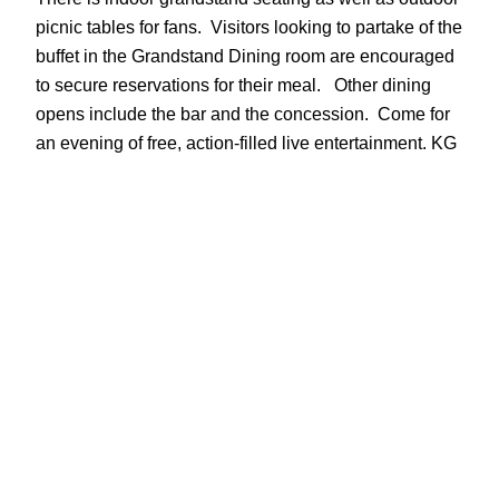
picnic tables for fans. Visitors looking to partake of the
buffet in the Grandstand Dining room are encouraged
to secure reservations for their meal. Other dining
opens include the bar and the concession. Come for
an evening of free, action-filled live entertainment. KG