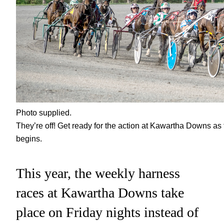
Photo supplied.
They’re off! Get ready for the action at Kawartha Downs as
begins.
This year, the weekly harness
races at Kawartha Downs take
place on Friday nights instead of