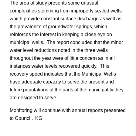
The area of study presents some unusual
complexities stemming from improperly sealed wells
which provide constant surface discharge as well as
the prevalence of groundwater springs, which
reinforces the interest in keeping a close eye on
municipal wells. The report concluded that the minor
water level reductions noted in the three wells
throughout the year were of little concern as in all
instances water levels recovered quickly. This
recovery speed indicates that the Municipal Wells
have adequate capacity to serve the present and
future populations of the parts of the municipality they
are designed to serve.
Monitoring will continue with annual reports presented
to Council. KG