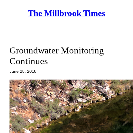
Skip
The Millbrook Times
to
content
Groundwater Monitoring
Continues
June 28, 2018