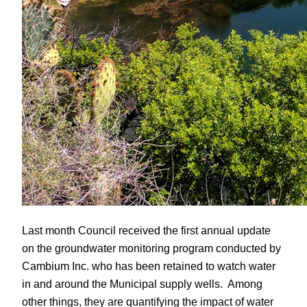
Last month Council received the first annual update
on the groundwater monitoring program conducted by
Cambium Inc. who has been retained to watch water
in and around the Municipal supply wells. Among
other things, they are quantifying the impact of water