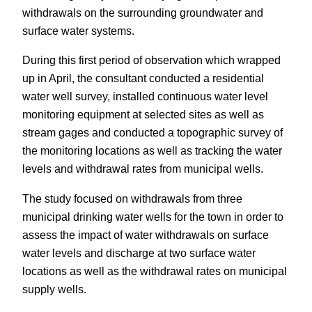
withdrawals on the surrounding groundwater and
surface water systems.
During this first period of observation which wrapped
up in April, the consultant conducted a residential
water well survey, installed continuous water level
monitoring equipment at selected sites as well as
stream gages and conducted a topographic survey of
the monitoring locations as well as tracking the water
levels and withdrawal rates from municipal wells.
The study focused on withdrawals from three
municipal drinking water wells for the town in order to
assess the impact of water withdrawals on surface
water levels and discharge at two surface water
locations as well as the withdrawal rates on municipal
supply wells.