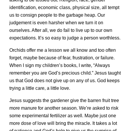
identification, economic class, physical size, all tempt
us to consign people to the garbage heap. Our
judgement is even harsher when we turn it on
ourselves. After all, we do fail to live up to our own
expectations. It’s so easy to judge a person worthless.
Orchids offer me a lesson we all know and too often
forget, maybe because of fear, frustration, or failure.
When I sign my children’s books, I write, “Always
remember you are God’s precious child.” Jesus taught
us that God does not give up on any of us. God keeps
trying a little care, a little love.
Jesus suggests the gardener give the barren fruit tree
more manure for another season. We’re asked to risk
some experimental fertilizer as well. Maybe just one
more dose of love will bring the miracle. It takes a lot
of patience and God’s help to give us the surprise of