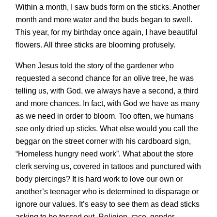
Within a month, I saw buds form on the sticks. Another
month and more water and the buds began to swell.
This year, for my birthday once again, I have beautiful
flowers. All three sticks are blooming profusely.
When Jesus told the story of the gardener who
requested a second chance for an olive tree, he was
telling us, with God, we always have a second, a third
and more chances. In fact, with God we have as many
as we need in order to bloom. Too often, we humans
see only dried up sticks. What else would you call the
beggar on the street corner with his cardboard sign,
“Homeless hungry need work”. What about the store
clerk serving us, covered in tattoos and punctured with
body piercings? It is hard work to love our own or
another’s teenager who is determined to disparage or
ignore our values. It’s easy to see them as dead sticks
asking to be tossed out. Religion, race, gender