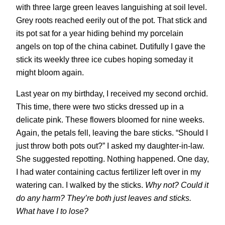
with three large green leaves languishing at soil level.
Grey roots reached eerily out of the pot. That stick and
its pot sat for a year hiding behind my porcelain
angels on top of the china cabinet. Dutifully I gave the
stick its weekly three ice cubes hoping someday it
might bloom again.
Last year on my birthday, I received my second orchid.
This time, there were two sticks dressed up in a
delicate pink. These flowers bloomed for nine weeks.
Again, the petals fell, leaving the bare sticks. “Should I
just throw both pots out?” I asked my daughter-in-law.
She suggested repotting. Nothing happened. One day,
I had water containing cactus fertilizer left over in my
watering can. I walked by the sticks.
Why not? Could it
do any harm? They’re both just leaves and sticks.
What have I to lose?