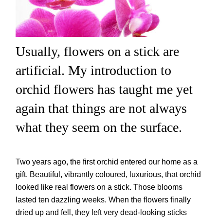
Usually, flowers on a stick are
artificial. My introduction to
orchid flowers has taught me yet
again that things are not always
what they seem on the surface.
Two years ago, the first orchid entered our home as a
gift. Beautiful, vibrantly coloured, luxurious, that orchid
looked like real flowers on a stick. Those blooms
lasted ten dazzling weeks. When the flowers finally
dried up and fell, they left very dead-looking sticks