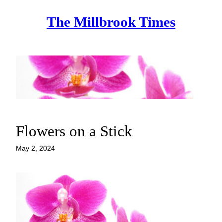
Skip
The Millbrook Times
to
content
Flowers on a Stick
May 2, 2024