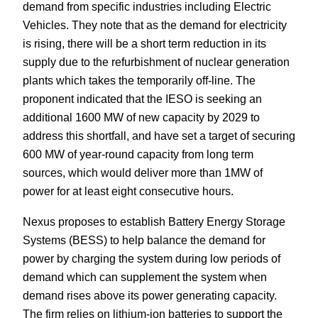
demand from specific industries including Electric
Vehicles. They note that as the demand for electricity
is rising, there will be a short term reduction in its
supply due to the refurbishment of nuclear generation
plants which takes the temporarily off-line. The
proponent indicated that the IESO is seeking an
additional 1600 MW of new capacity by 2029 to
address this shortfall, and have set a target of securing
600 MW of year-round capacity from long term
sources, which would deliver more than 1MW of
power for at least eight consecutive hours.
Nexus proposes to establish Battery Energy Storage
Systems (BESS) to help balance the demand for
power by charging the system during low periods of
demand which can supplement the system when
demand rises above its power generating capacity.
The firm relies on lithium-ion batteries to support the