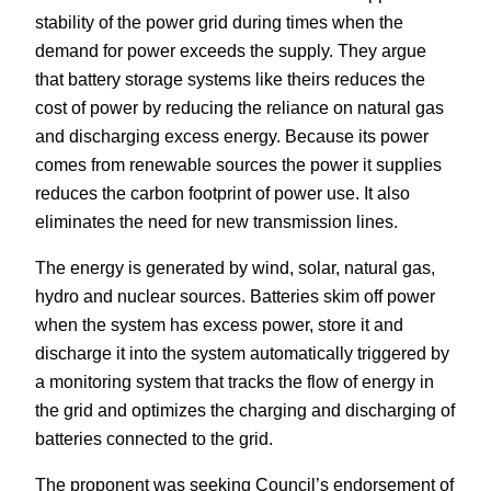
stability of the power grid during times when the
demand for power exceeds the supply. They argue
that battery storage systems like theirs reduces the
cost of power by reducing the reliance on natural gas
and discharging excess energy. Because its power
comes from renewable sources the power it supplies
reduces the carbon footprint of power use. It also
eliminates the need for new transmission lines.
The energy is generated by wind, solar, natural gas,
hydro and nuclear sources. Batteries skim off power
when the system has excess power, store it and
discharge it into the system automatically triggered by
a monitoring system that tracks the flow of energy in
the grid and optimizes the charging and discharging of
batteries connected to the grid.
The proponent was seeking Council’s endorsement of