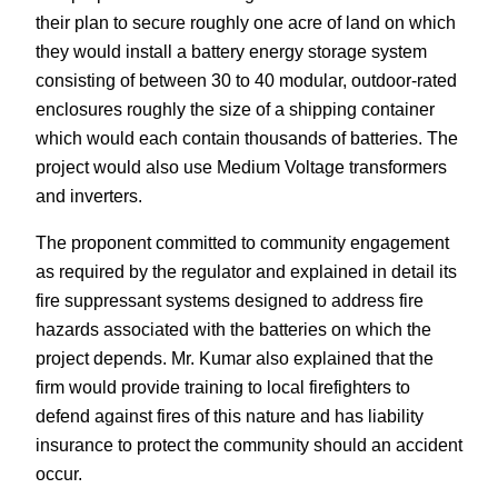
their plan to secure roughly one acre of land on which
they would install a battery energy storage system
consisting of between 30 to 40 modular, outdoor-rated
enclosures roughly the size of a shipping container
which would each contain thousands of batteries. The
project would also use Medium Voltage transformers
and inverters.
The proponent committed to community engagement
as required by the regulator and explained in detail its
fire suppressant systems designed to address fire
hazards associated with the batteries on which the
project depends. Mr. Kumar also explained that the
firm would provide training to local firefighters to
defend against fires of this nature and has liability
insurance to protect the community should an accident
occur.