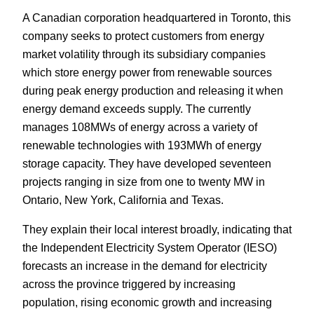
A Canadian corporation headquartered in Toronto, this
company seeks to protect customers from energy
market volatility through its subsidiary companies
which store energy power from renewable sources
during peak energy production and releasing it when
energy demand exceeds supply. The currently
manages 108MWs of energy across a variety of
renewable technologies with 193MWh of energy
storage capacity. They have developed seventeen
projects ranging in size from one to twenty MW in
Ontario, New York, California and Texas.
They explain their local interest broadly, indicating that
the Independent Electricity System Operator (IESO)
forecasts an increase in the demand for electricity
across the province triggered by increasing
population, rising economic growth and increasing