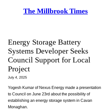
Skip
The Millbrook Times
to
content
Energy Storage Battery
Systems Developer Seeks
Council Support for Local
Project
July 4, 2025
Yogesh Kumar of Nexus Energy made a presentation
to Council on June 23rd about the possibility of
establishing an energy storage system in Cavan
Monaghan.