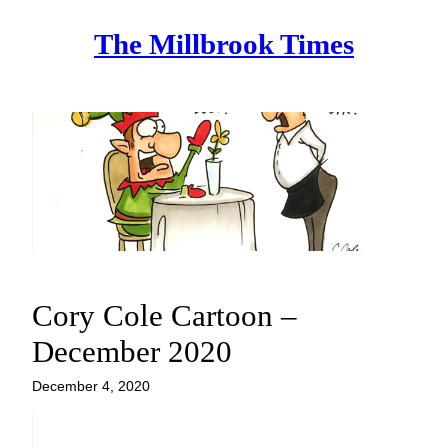
Skip
The Millbrook Times
to
content
Cory Cole Cartoon –
December 2020
December 4, 2020