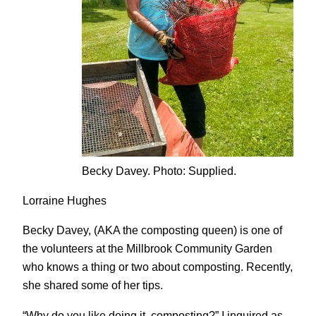
Becky Davey. Photo: Supplied.
Lorraine Hughes
Becky Davey, (AKA the composting queen) is one of
the volunteers at the Millbrook Community Garden
who knows a thing or two about composting. Recently,
she shared some of her tips.
“Why do you like doing it, composting?” I inquired as