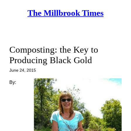
Skip
The Millbrook Times
to
content
Composting: the Key to
Producing Black Gold
June 24, 2015
By: