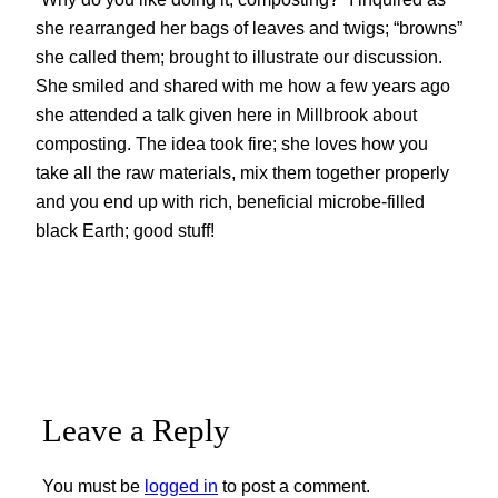
she rearranged her bags of leaves and twigs; “browns”
she called them; brought to illustrate our discussion.
She smiled and shared with me how a few years ago
she attended a talk given here in Millbrook about
composting. The idea took fire; she loves how you
take all the raw materials, mix them together properly
and you end up with rich, beneficial microbe-filled
black Earth; good stuff!
Leave a Reply
You must be
logged in
to post a comment.