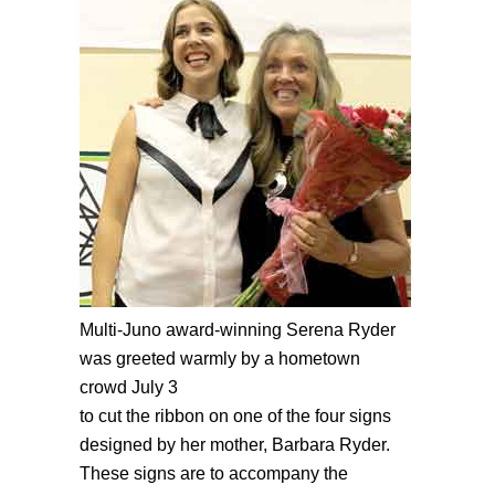
Multi-Juno award-winning Serena Ryder
was greeted warmly by a hometown
crowd July 3
to cut the ribbon on one of the four signs
designed by her mother, Barbara Ryder.
These signs are to accompany the