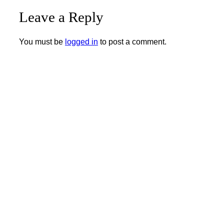
Leave a Reply
You must be
logged in
to post a comment.