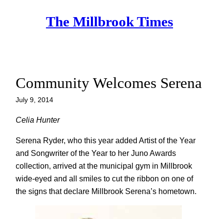
Skip
The Millbrook Times
to
content
Community Welcomes Serena
July 9, 2014
Celia Hunter
Serena Ryder, who this year added Artist of the Year
and Songwriter of the Year to her Juno Awards
collection, arrived at the municipal gym in Millbrook
wide-eyed and all smiles to cut the ribbon on one of
the signs that declare Millbrook Serena’s hometown.