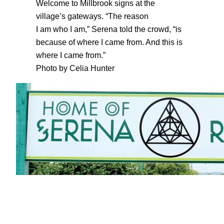
Welcome to Millbrook signs at the
village’s gateways. “The reason
I am who I am,” Serena told the crowd, “is
because of where I came from. And this is
where I came from.”
Photo by Celia Hunter