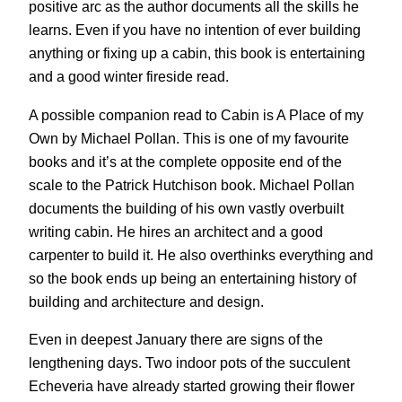
positive arc as the author documents all the skills he
learns. Even if you have no intention of ever building
anything or fixing up a cabin, this book is entertaining
and a good winter fireside read.
A possible companion read to Cabin is A Place of my
Own by Michael Pollan. This is one of my favourite
books and it’s at the complete opposite end of the
scale to the Patrick Hutchison book. Michael Pollan
documents the building of his own vastly overbuilt
writing cabin. He hires an architect and a good
carpenter to build it. He also overthinks everything and
so the book ends up being an entertaining history of
building and architecture and design.
Even in deepest January there are signs of the
lengthening days. Two indoor pots of the succulent
Echeveria have already started growing their flower