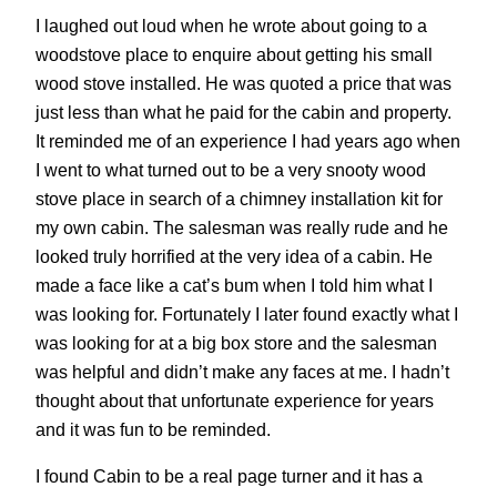
I laughed out loud when he wrote about going to a
woodstove place to enquire about getting his small
wood stove installed. He was quoted a price that was
just less than what he paid for the cabin and property.
It reminded me of an experience I had years ago when
I went to what turned out to be a very snooty wood
stove place in search of a chimney installation kit for
my own cabin. The salesman was really rude and he
looked truly horrified at the very idea of a cabin. He
made a face like a cat’s bum when I told him what I
was looking for. Fortunately I later found exactly what I
was looking for at a big box store and the salesman
was helpful and didn’t make any faces at me. I hadn’t
thought about that unfortunate experience for years
and it was fun to be reminded.
I found Cabin to be a real page turner and it has a