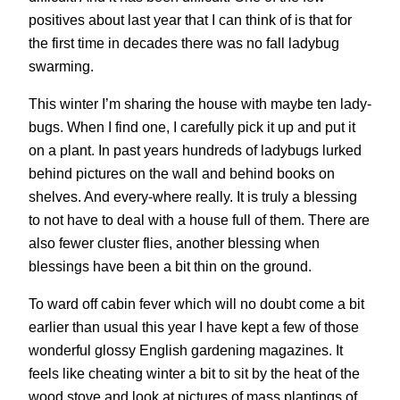
positives about last year that I can think of is that for
the first time in decades there was no fall ladybug
swarming.
This winter I’m sharing the house with maybe ten lady-
bugs. When I find one, I carefully pick it up and put it
on a plant. In past years hundreds of ladybugs lurked
behind pictures on the wall and behind books on
shelves. And every-where really. It is truly a blessing
to not have to deal with a house full of them. There are
also fewer cluster flies, another blessing when
blessings have been a bit thin on the ground.
To ward off cabin fever which will no doubt come a bit
earlier than usual this year I have kept a few of those
wonderful glossy English gardening magazines. It
feels like cheating winter a bit to sit by the heat of the
wood stove and look at pictures of mass plantings of