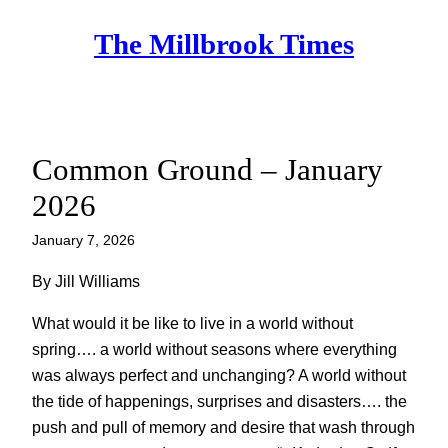
Skip
The Millbrook Times
to
content
Common Ground – January
2026
January 7, 2026
By Jill Williams
What would it be like to live in a world without
spring…. a world without seasons where everything
was always perfect and unchanging? A world without
the tide of happenings, surprises and disasters…. the
push and pull of memory and desire that wash through