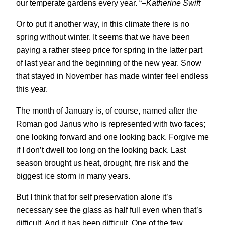
our temperate gardens every year. “
–Katherine Swift
Or to put it another way, in this climate there is no
spring without winter. It seems that we have been
paying a rather steep price for spring in the latter part
of last year and the beginning of the new year. Snow
that stayed in November has made winter feel endless
this year.
The month of January is, of course, named after the
Roman god Janus who is represented with two faces;
one looking forward and one looking back. Forgive me
if I don’t dwell too long on the looking back. Last
season brought us heat, drought, fire risk and the
biggest ice storm in many years.
But I think that for self preservation alone it’s
necessary see the glass as half full even when that’s
difficult. And it has been difficult. One of the few