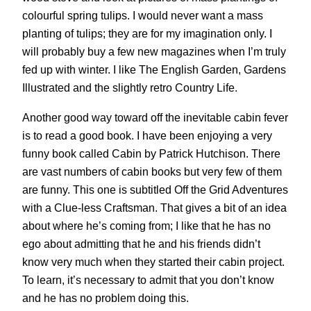
colourful spring tulips. I would never want a mass
planting of tulips; they are for my imagination only. I
will probably buy a few new magazines when I’m truly
fed up with winter. I like The English Garden, Gardens
Illustrated and the slightly retro Country Life.
Another good way toward off the inevitable cabin fever
is to read a good book. I have been enjoying a very
funny book called Cabin by Patrick Hutchison. There
are vast numbers of cabin books but very few of them
are funny. This one is subtitled Off the Grid Adventures
with a Clue-less Craftsman. That gives a bit of an idea
about where he’s coming from; I like that he has no
ego about admitting that he and his friends didn’t
know very much when they started their cabin project.
To learn, it’s necessary to admit that you don’t know
and he has no problem doing this.