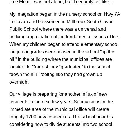
time Mom. I was not alone, but it certainly felt like it.
My integration began in the nursery school on Hwy 7A
in Cavan and blossomed in Millbrook South Cavan
Public School where there was a universal and
unifying appreciation of the fundamental issues of life.
When my children began to attend elementary school,
the junior grades were housed in the school “up the
hill” in the building where the municipal offices are
located. In Grade 4 they “graduated” to the school
“down the hill”, feeling like they had grown up
overnight.
Our village is preparing for another influx of new
residents in the next few years. Subdivisions in the
immediate area of the municipal office will create
roughly 1200 new residences. The school board is
considering how to divide students into two school