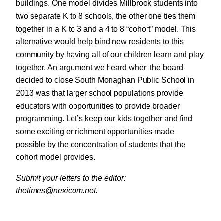
buildings. One model divides Millbrook students into
two separate K to 8 schools, the other one ties them
together in a K to 3 and a 4 to 8 “cohort” model. This
alternative would help bind new residents to this
community by having all of our children learn and play
together. An argument we heard when the board
decided to close South Monaghan Public School in
2013 was that larger school populations provide
educators with opportunities to provide broader
programming. Let’s keep our kids together and find
some exciting enrichment opportunities made
possible by the concentration of students that the
cohort model provides.
Submit your letters to the editor:
thetimes@nexicom.net.