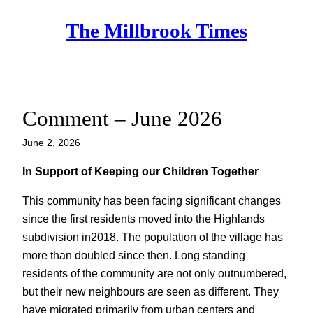
Skip
The Millbrook Times
to
content
Comment – June 2026
June 2, 2026
In Support of Keeping our Children Together
This community has been facing significant changes
since the first residents moved into the Highlands
subdivision in2018. The population of the village has
more than doubled since then. Long standing
residents of the community are not only outnumbered,
but their new neighbours are seen as different. They
have migrated primarily from urban centers and