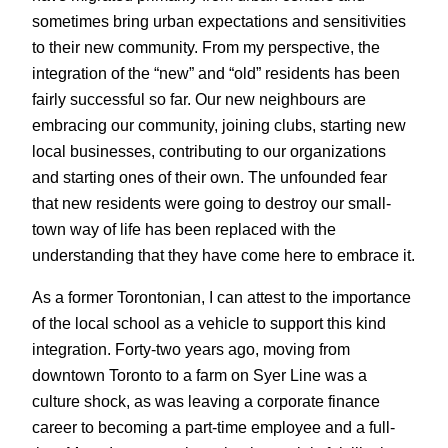
sometimes bring urban expectations and sensitivities
to their new community. From my perspective, the
integration of the “new” and “old” residents has been
fairly successful so far. Our new neighbours are
embracing our community, joining clubs, starting new
local businesses, contributing to our organizations
and starting ones of their own. The unfounded fear
that new residents were going to destroy our small-
town way of life has been replaced with the
understanding that they have come here to embrace it.
As a former Torontonian, I can attest to the importance
of the local school as a vehicle to support this kind
integration. Forty-two years ago, moving from
downtown Toronto to a farm on Syer Line was a
culture shock, as was leaving a corporate finance
career to becoming a part-time employee and a full-