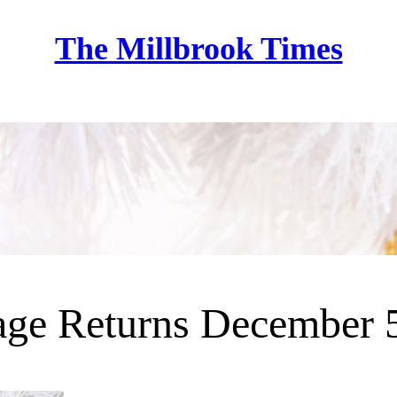
The Millbrook Times
Home
lage Returns December 