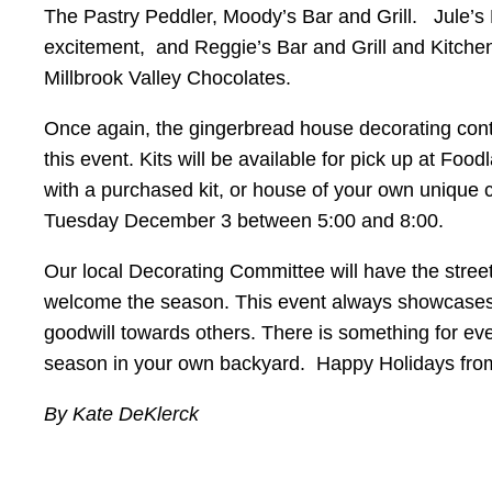
The Pastry Peddler, Moody’s Bar and Grill. Jule’s K
excitement, and Reggie’s Bar and Grill and Kitchen 
Millbrook Valley Chocolates.
Once again, the gingerbread house decorating con
this event. Kits will be available for pick up at Fo
with a purchased kit, or house of your own unique
Tuesday December 3 between 5:00 and 8:00.
Our local Decorating Committee will have the street
welcome the season. This event always showcases t
goodwill towards others. There is something for eve
season in your own backyard. Happy Holidays fro
By Kate DeKlerck