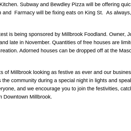
itchen. Subway and Bewdley Pizza will be offering quick d
and Farmacy will be fixing eats on King St. As always, a
test is being sponsored by Millbrook Foodland. Owner, 
odland late in November. Quantities of free houses are li
 creation. Adorned houses can be dropped off at the Ma
s of Millbrook looking as festive as ever and our busines
he community during a special night in lights and speak
ryone, and we encourage you to join the festivities, cat
m Downtown Millbrook.