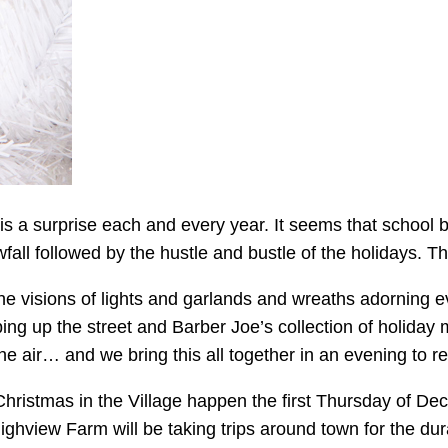
 a surprise each and every year. It seems that school b
fall followed by the hustle and bustle of the holidays. Th
he visions of lights and garlands and wreaths adorning ev
ng up the street and Barber Joe’s collection of holiday 
e air… and we bring this all together in an evening to re
al Christmas in the Village happen the first Thursday of
hview Farm will be taking trips around town for the dura