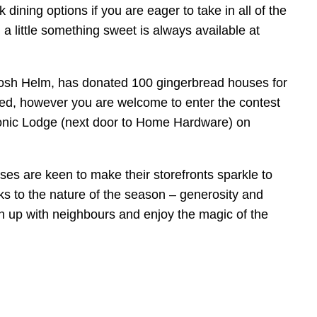
ining options if you are eager to take in all of the
 little something sweet is always available at
Josh Helm, has donated 100 gingerbread houses for
mited, however you are welcome to enter the contest
sonic Lodge (next door to Home Hardware) on
ses are keen to make their storefronts sparkle to
s to the nature of the season – generosity and
ch up with neighbours and enjoy the magic of the