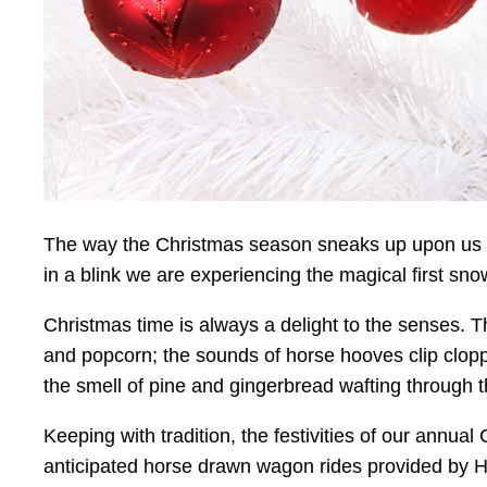
The way the Christmas season sneaks up upon us is
in a blink we are experiencing the magical first snow
Christmas time is always a delight to the senses. T
and popcorn; the sounds of horse hooves clip cloppi
the smell of pine and gingerbread wafting through th
Keeping with tradition, the festivities of our annu
anticipated horse drawn wagon rides provided by Hig