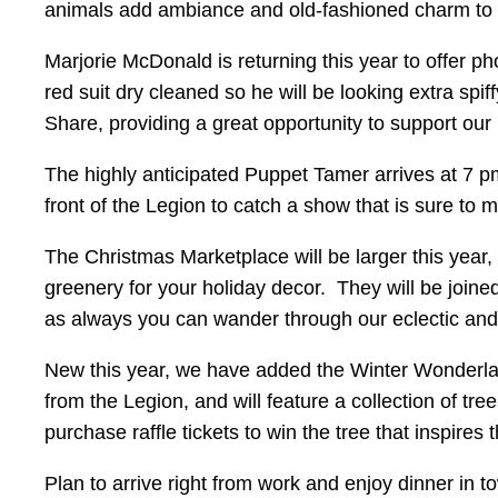
animals add ambiance and old-fashioned charm to t
Marjorie McDonald is returning this year to offer ph
red suit dry cleaned so he will be looking extra sp
Share, providing a great opportunity to support our
The highly anticipated Puppet Tamer arrives at 7 pm
front of the Legion to catch a show that is sure to 
The Christmas Marketplace will be larger this year,
greenery for your holiday decor. They will be join
as always you can wander through our eclectic and 
New this year, we have added the Winter Wonderlan
from the Legion, and will feature a collection of t
purchase raffle tickets to win the tree that inspires
Plan to arrive right from work and enjoy dinner in t