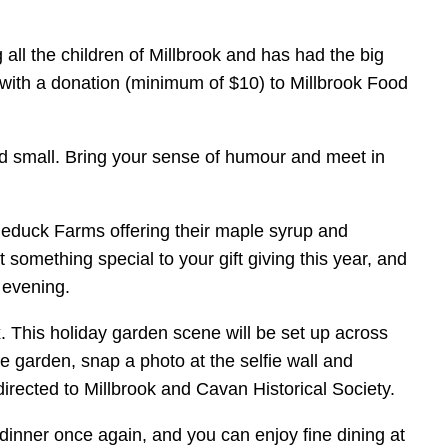
 all the children of Millbrook and has had the big
g with a donation (minimum of $10) to Millbrook Food
and small. Bring your sense of humour and meet in
dleduck Farms offering their maple syrup and
omething special to your gift giving this year, and
 evening.
This holiday garden scene will be set up across
e garden, snap a photo at the selfie wall and
e directed to Millbrook and Cavan Historical Society.
f dinner once again, and you can enjoy fine dining at