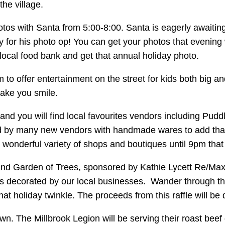
he village.
otos with Santa from 5:00-8:00. Santa is eagerly awaiting
iffy for his photo op! You can get your photos that evenin
 local food bank and get that annual holiday photo.
 to offer entertainment on the street for kids both big 
make you smile.
 and you will find local favourites vendors including Pud
ed by many new vendors with handmade wares to add that s
wonderful variety of shops and boutiques until 9pm that
d Garden of Trees, sponsored by Kathie Lycett Re/Max. 
rees decorated by our local businesses. Wander through th
 that holiday twinkle. The proceeds from this raffle will b
own. The Millbrook Legion will be serving their roast bee