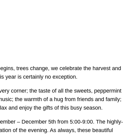
egins, trees change, we celebrate the harvest and
is year is certainly no exception.
ery corner; the taste of all the sweets, peppermint
music; the warmth of a hug from friends and family;
lax and enjoy the gifts of this busy season.
 December – December 5th from 5:00-9:00. The highly-
tion of the evening. As always, these beautiful