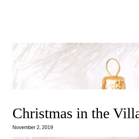
Skip
to
content
Christmas in the Vil
November 2, 2019