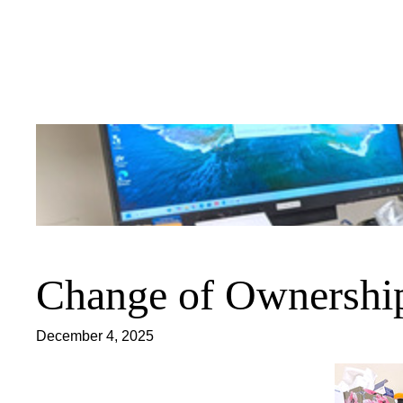
Skip
to
content
Change of Ownership
December 4, 2025