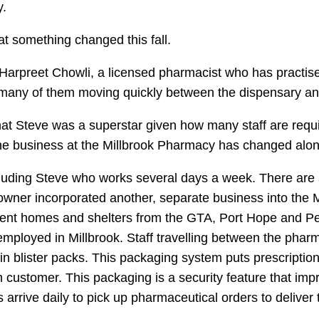
.
t something changed this fall.
Harpreet Chowli, a licensed pharmacist who has practise
, many of them moving quickly between the dispensary a
 that Steve was a superstar given how many staff are requ
t the business at the Millbrook Pharmacy has changed alon
uding Steve who works several days a week. There are 
er incorporated another, separate business into the Mill
ent homes and shelters from the GTA, Port Hope and Pete
employed in Millbrook. Staff travelling between the pharm
in blister packs. This packaging system puts prescription
h customer. This packaging is a security feature that im
s arrive daily to pick up pharmaceutical orders to deliver