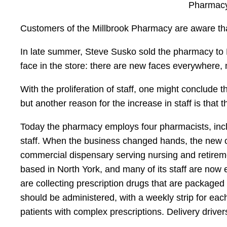
Pharmacy
Customers of the Millbrook Pharmacy are aware tha
In late summer, Steve Susko sold the pharmacy to 
face in the store: there are new faces everywhere
With the proliferation of staff, one might conclude
but another reason for the increase in staff is tha
Today the pharmacy employs four pharmacists, incl
staff. When the business changed hands, the new own
commercial dispensary serving nursing and retirem
based in North York, and many of its staff are now 
are collecting prescription drugs that are packaged 
should be administered, with a weekly strip for eac
patients with complex prescriptions. Delivery driver