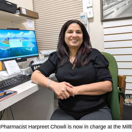
Pharmacist Harpreet Chowli is now in charge at the Mill