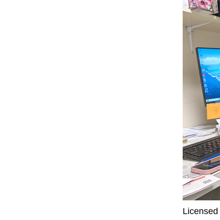
Licensed 