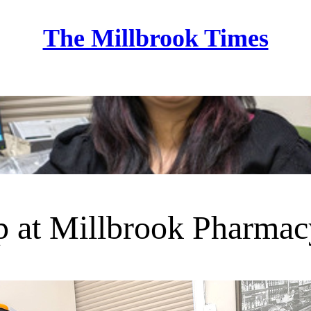
The Millbrook Times
Home
 at Millbrook Pharmac