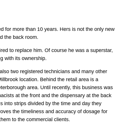
d for more than 10 years. Hers is not the only new
nd the back room.
ired to replace him. Of course he was a superstar,
g with its ownership.
also two registered technicians and many other
brook location. Behind the retail area is a
rborough area. Until recently, this business was
acists at the front and the dispensary at the back
s into strips divided by the time and day they
proves the timeliness and accuracy of dosage for
 them to the commercial clients.