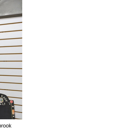
brook