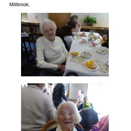
Millbrook.