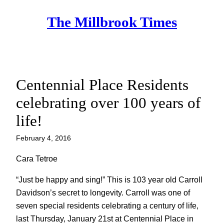
Skip
The Millbrook Times
to
content
Centennial Place Residents
celebrating over 100 years of
life!
February 4, 2016
Cara Tetroe
“Just be happy and sing!” This is 103 year old Carroll
Davidson’s secret to longevity. Carroll was one of
seven special residents celebrating a century of life,
last Thursday, January 21st at Centennial Place in