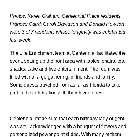
Photos: Karen Graham. Centennial Place residents
Frances Caird, Caroll Davidson and Donald Howson
were 3 of 7 residents whose longevity was celebrated
last week.
The Life Enrichment team at Centennial facilitated the
event, setting up the front area with tables, chairs, tea,
snacks, cake and live entertainment. The room was
filled with a large gathering, of friends and family.
Some guests travelled from as far as Florida to take
part in the celebration with their loved ones.
Centennial made sure that each birthday lady or gent
was well acknowledged with a bouquet of flowers and
personalized power point slides. With many of them