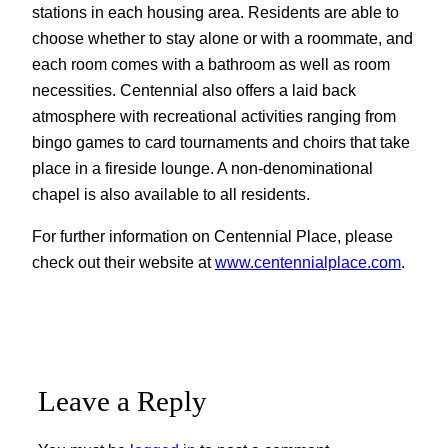
stations in each housing area. Residents are able to
choose whether to stay alone or with a roommate, and
each room comes with a bathroom as well as room
necessities. Centennial also offers a laid back
atmosphere with recreational activities ranging from
bingo games to card tournaments and choirs that take
place in a fireside lounge. A non-denominational
chapel is also available to all residents.
For further information on Centennial Place, please
check out their website at
www.centennialplace.com
.
Leave a Reply