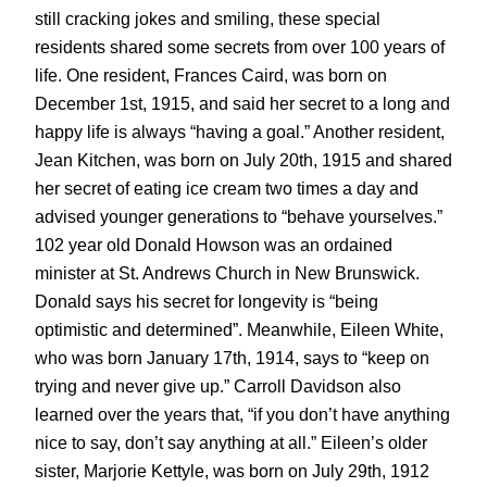
still cracking jokes and smiling, these special
residents shared some secrets from over 100 years of
life. One resident, Frances Caird, was born on
December 1st, 1915, and said her secret to a long and
happy life is always “having a goal.” Another resident,
Jean Kitchen, was born on July 20th, 1915 and shared
her secret of eating ice cream two times a day and
advised younger generations to “behave yourselves.”
102 year old Donald Howson was an ordained
minister at St. Andrews Church in New Brunswick.
Donald says his secret for longevity is “being
optimistic and determined”. Meanwhile, Eileen White,
who was born January 17th, 1914, says to “keep on
trying and never give up.” Carroll Davidson also
learned over the years that, “if you don’t have anything
nice to say, don’t say anything at all.” Eileen’s older
sister, Marjorie Kettyle, was born on July 29th, 1912