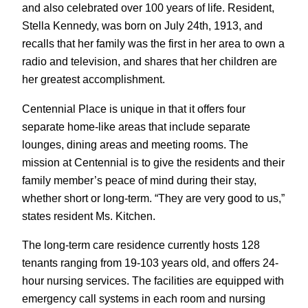
and also celebrated over 100 years of life. Resident,
Stella Kennedy, was born on July 24th, 1913, and
recalls that her family was the first in her area to own a
radio and television, and shares that her children are
her greatest accomplishment.
Centennial Place is unique in that it offers four
separate home-like areas that include separate
lounges, dining areas and meeting rooms. The
mission at Centennial is to give the residents and their
family member’s peace of mind during their stay,
whether short or long-term. “They are very good to us,”
states resident Ms. Kitchen.
The long-term care residence currently hosts 128
tenants ranging from 19-103 years old, and offers 24-
hour nursing services. The facilities are equipped with
emergency call systems in each room and nursing