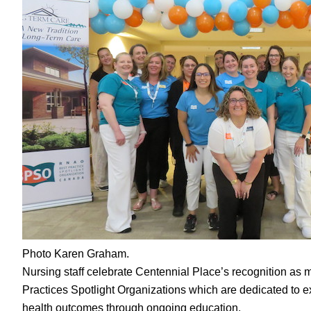
Photo Karen Graham.
Nursing staff celebrate Centennial Place’s recognition as 
Practices Spotlight Organizations which are dedicated to e
health outcomes through ongoing education.