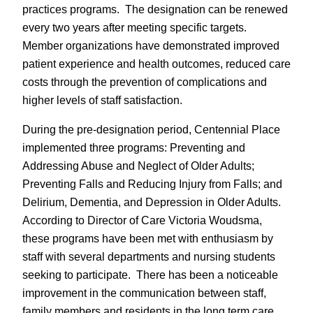
practices programs. The designation can be renewed
every two years after meeting specific targets.
Member organizations have demonstrated improved
patient experience and health outcomes, reduced care
costs through the prevention of complications and
higher levels of staff satisfaction.
During the pre-designation period, Centennial Place
implemented three programs: Preventing and
Addressing Abuse and Neglect of Older Adults;
Preventing Falls and Reducing Injury from Falls; and
Delirium, Dementia, and Depression in Older Adults.
According to Director of Care Victoria Woudsma,
these programs have been met with enthusiasm by
staff with several departments and nursing students
seeking to participate. There has been a noticeable
improvement in the communication between staff,
family members and residents in the long term care