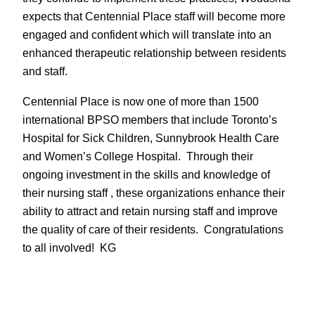
expects that Centennial Place staff will become more
engaged and confident which will translate into an
enhanced therapeutic relationship between residents
and staff.
Centennial Place is now one of more than 1500
international BPSO members that include Toronto’s
Hospital for Sick Children, Sunnybrook Health Care
and Women’s College Hospital. Through their
ongoing investment in the skills and knowledge of
their nursing staff , these organizations enhance their
ability to attract and retain nursing staff and improve
the quality of care of their residents. Congratulations
to all involved! KG