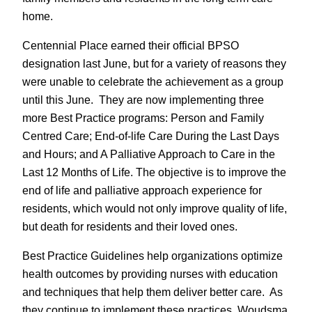
home.
Centennial Place earned their official BPSO
designation last June, but for a variety of reasons they
were unable to celebrate the achievement as a group
until this June. They are now implementing three
more Best Practice programs: Person and Family
Centred Care; End-of-life Care During the Last Days
and Hours; and A Palliative Approach to Care in the
Last 12 Months of Life. The objective is to improve the
end of life and palliative approach experience for
residents, which would not only improve quality of life,
but death for residents and their loved ones.
Best Practice Guidelines help organizations optimize
health outcomes by providing nurses with education
and techniques that help them deliver better care. As
they continue to implement these practices, Woudsma