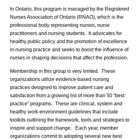
In Ontario, this program is managed by the Registered
Nurses Association of Ontario (RNAO), which is the
professional body representing nurses, nurse
practitioners and nursing students. It advocates for
healthy public policy and the promotion of excellence
in nursing practice and seeks to boost the influence of
nurses in shaping decisions that affect the profession.
Membership in this group is very limited. These
organizations utilize evidence-based nursing
practices designed to improve patient care and
satisfaction from a growing list of more than 50 “best
practice” programs. These are clinical, system and
healthy work environment guidelines that include
toolkits outlining the framework, tools and strategies to
inspire and support change. Each year, member
organizations commit to adopting several new best