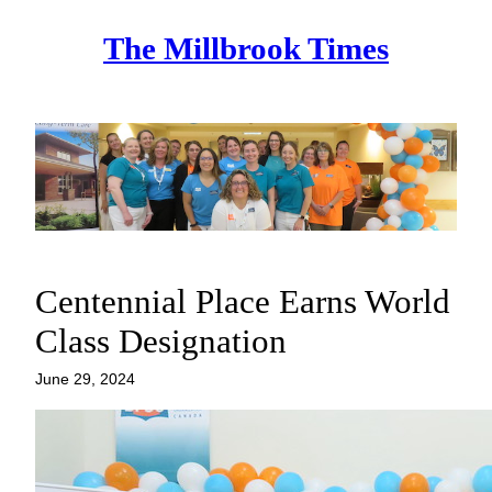
Skip
The Millbrook Times
to
content
Centennial Place Earns World
Class Designation
June 29, 2024