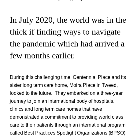
In July 2020, the world was in the
thick if finding ways to navigate
the pandemic which had arrived a
few months earlier.
During this challenging time, Centennial Place and its
sister long term care home, Moira Place in Tweed,
looked to the future. They embarked on a three-year
journey to join an international body of hospitals,
clinics and long term care homes that have
demonstrated a commitment to providing world class
care to their patients through an international program
called Best Practices Spotlight Organizations (BPSO).