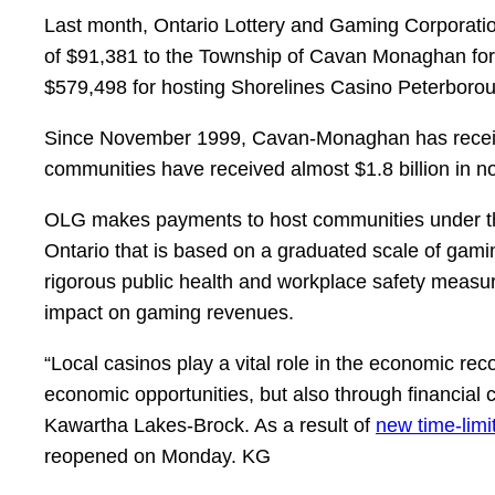
Last month, Ontario Lottery and Gaming Corporati
of $91,381 to the Township of Cavan Monaghan for
$579,498 for hosting Shorelines Casino Peterboro
Since November 1999, Cavan-Monaghan has received
communities have received almost $1.8 billion in 
OLG makes payments to host communities under the M
Ontario that is based on a graduated scale of gamin
rigorous public health and workplace safety measur
impact on gaming revenues.
“Local casinos play a vital role in the economic 
economic opportunities, but also through financial 
Kawartha Lakes-Brock. As a result of
new time-limi
reopened on Monday. KG