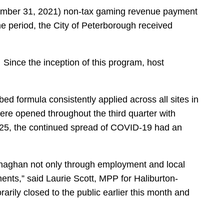
ecember 31, 2021) non-tax gaming revenue payment
 period, the City of Peterborough received
ince the inception of this program, host
 formula consistently applied across all sites in
were opened throughout the third quarter with
er 25, the continued spread of COVID-19 had an
Monaghan not only through employment and local
ents,” said Laurie Scott, MPP for Haliburton-
arily closed to the public earlier this month and