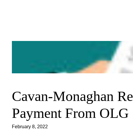
Skip
to
content
Cavan-Monaghan Rec
Payment From OLG
February 8, 2022