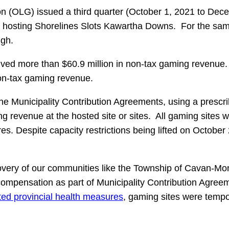
on (OLG) issued a third quarter (October 1, 2021 to D
 hosting Shorelines Slots Kawartha Downs. For the same
ugh.
 more than $60.9 million in non-tax gaming revenue. S
non-tax gaming revenue.
unicipality Contribution Agreements, using a prescribed
g revenue at the hosted site or sites. All gaming sites 
es. Despite capacity restrictions being lifted on Octob
recovery of our communities like the Township of Cavan-
compensation as part of Municipality Contribution Agreem
ted provincial health measures
, gaming sites were tempor