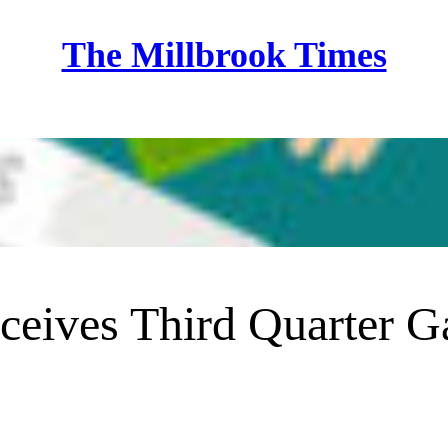
The Millbrook Times
Home
eives Third Quarter 