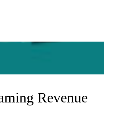
Gaming Revenue