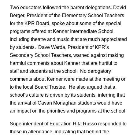
Two educators followed the parent delegations. David
Berger, President of the Elementary School Teachers
for the KPR Board, spoke about some of the special
programs offered at Kenner Intermediate School
including theatre and music that are much appreciated
by students. Dave Warda, President of KPR’s
Secondary School Teachers, warned against making
harmful comments about Kenner that are hurtful to
staff and students at the school. No derogatory
comments about Kenner were made at the meeting or
to the local Board Trustee. He also argued that a
school’s culture is driven by its students, inferring that
the arrival of Cavan Monaghan students would have
an impact on the priorities and programs at the school.
Superintendent of Education Rita Russo responded to
those in attendance, indicating that behind the