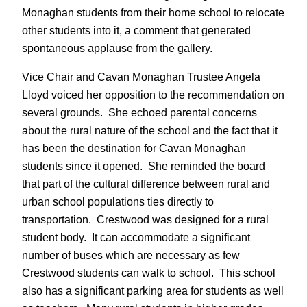
Monaghan students from their home school to relocate
other students into it, a comment that generated
spontaneous applause from the gallery.
Vice Chair and Cavan Monaghan Trustee Angela
Lloyd voiced her opposition to the recommendation on
several grounds. She echoed parental concerns
about the rural nature of the school and the fact that it
has been the destination for Cavan Monaghan
students since it opened. She reminded the board
that part of the cultural difference between rural and
urban school populations ties directly to
transportation. Crestwood was designed for a rural
student body. It can accommodate a significant
number of buses which are necessary as few
Crestwood students can walk to school. This school
also has a significant parking area for students as well