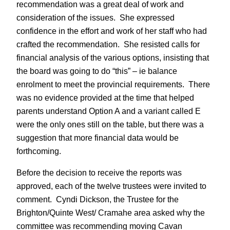
recommendation was a great deal of work and
consideration of the issues. She expressed
confidence in the effort and work of her staff who had
crafted the recommendation. She resisted calls for
financial analysis of the various options, insisting that
the board was going to do “this” – ie balance
enrolment to meet the provincial requirements. There
was no evidence provided at the time that helped
parents understand Option A and a variant called E
were the only ones still on the table, but there was a
suggestion that more financial data would be
forthcoming.
Before the decision to receive the reports was
approved, each of the twelve trustees were invited to
comment. Cyndi Dickson, the Trustee for the
Brighton/Quinte West/ Cramahe area asked why the
committee was recommending moving Cavan