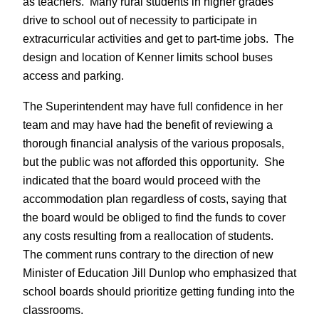
as teachers. Many rural students in higher grades
drive to school out of necessity to participate in
extracurricular activities and get to part-time jobs. The
design and location of Kenner limits school buses
access and parking.
The Superintendent may have full confidence in her
team and may have had the benefit of reviewing a
thorough financial analysis of the various proposals,
but the public was not afforded this opportunity. She
indicated that the board would proceed with the
accommodation plan regardless of costs, saying that
the board would be obliged to find the funds to cover
any costs resulting from a reallocation of students.
The comment runs contrary to the direction of new
Minister of Education Jill Dunlop who emphasized that
school boards should prioritize getting funding into the
classrooms.