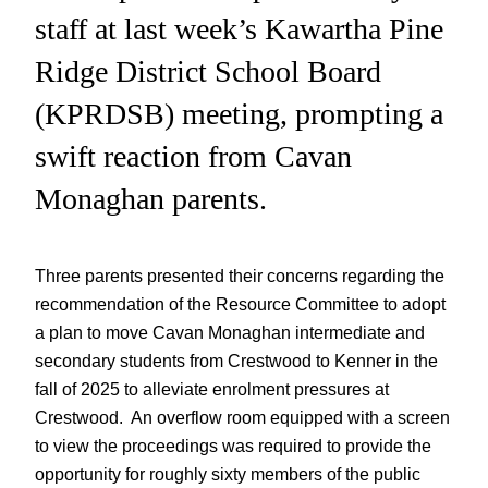
staff at last week’s Kawartha Pine
Ridge District School Board
(KPRDSB) meeting, prompting a
swift reaction from Cavan
Monaghan parents.
Three parents presented their concerns regarding the
recommendation of the Resource Committee to adopt
a plan to move Cavan Monaghan intermediate and
secondary students from Crestwood to Kenner in the
fall of 2025 to alleviate enrolment pressures at
Crestwood. An overflow room equipped with a screen
to view the proceedings was required to provide the
opportunity for roughly sixty members of the public