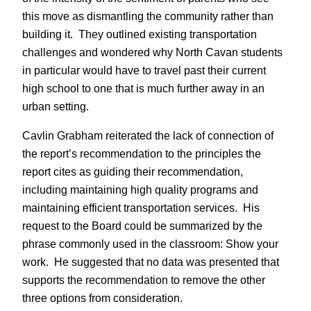
this move as dismantling the community rather than
building it. They outlined existing transportation
challenges and wondered why North Cavan students
in particular would have to travel past their current
high school to one that is much further away in an
urban setting.
Cavlin Grabham reiterated the lack of connection of
the report’s recommendation to the principles the
report cites as guiding their recommendation,
including maintaining high quality programs and
maintaining efficient transportation services. His
request to the Board could be summarized by the
phrase commonly used in the classroom: Show your
work. He suggested that no data was presented that
supports the recommendation to remove the other
three options from consideration.