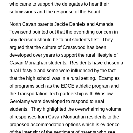
who came to support the delegates to hear their
submissions and the response of the Board.
North Cavan parents Jackie Daniels and Amanda
Townsend pointed out that the overriding concern in
any decision should be to put students first. They
argued that the culture of Crestwood has been
developed over years to support the rural lifestyle of
Cavan Monaghan students. Residents have chosen a
rural lifestyle and some were influenced by the fact
that the high school was in a rural setting. Examples
of programs such as the EDGE athletic program and
the Transportation Tech partnership with Winslow
Gerolamy were developed to respond to rural
students. They highlighted the overwhelming volume
of responses from Cavan Monaghan residents to the
proposed accommodation options which is evidence
of the intensity of the sentiment of parents who see