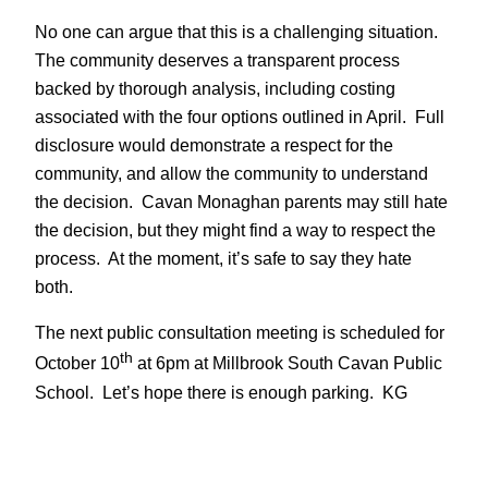
No one can argue that this is a challenging situation.
The community deserves a transparent process
backed by thorough analysis, including costing
associated with the four options outlined in April. Full
disclosure would demonstrate a respect for the
community, and allow the community to understand
the decision. Cavan Monaghan parents may still hate
the decision, but they might find a way to respect the
process. At the moment, it’s safe to say they hate
both.
The next public consultation meeting is scheduled for
th
October 10
at 6pm at Millbrook South Cavan Public
School. Let’s hope there is enough parking. KG