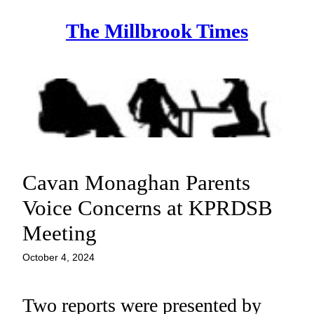
Skip
The Millbrook Times
to
content
Cavan Monaghan Parents
Voice Concerns at KPRDSB
Meeting
October 4, 2024
Two reports were presented by