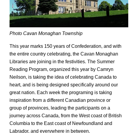
Photo Cavan Monaghan Township
This year marks 150 years of Confederation, and with
the entire country celebrating, the Cavan Monaghan
Libraries are joining in the festivities. The Summer
Reading Program, organized this year by Camryn
Neilson, is taking the idea of celebrating Canada to
heart, and is being designed specifically around our
great nation. Each week the programing is taking
inspiration from a different Canadian province or
group of provinces, leading the participants on a
journey across Canada, from the West coast of British
Columbia to the East coast of Newfoundland and
Labrador, and everywhere in between.