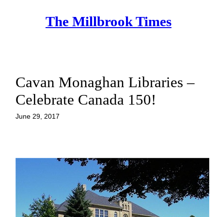
Skip
The Millbrook Times
to
content
Cavan Monaghan Libraries –
Celebrate Canada 150!
June 29, 2017