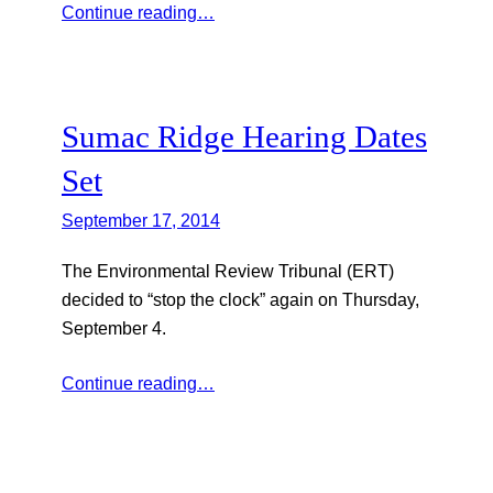
Continue reading…
Sumac Ridge Hearing Dates
Set
September 17, 2014
The Environmental Review Tribunal (ERT)
decided to “stop the clock” again on Thursday,
September 4.
Continue reading…