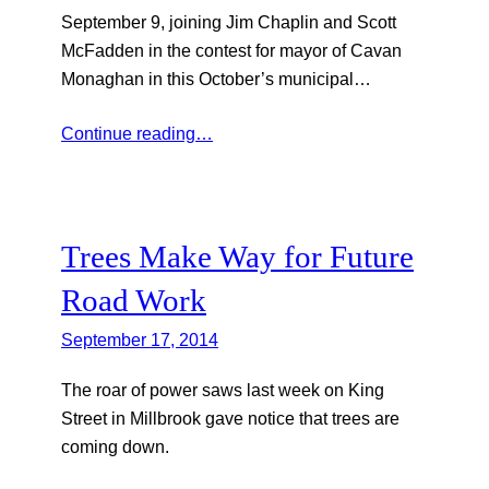
September 9, joining Jim Chaplin and Scott
McFadden in the contest for mayor of Cavan
Monaghan in this October’s municipal…
Continue reading…
Trees Make Way for Future
Road Work
September 17, 2014
The roar of power saws last week on King
Street in Millbrook gave notice that trees are
coming down.