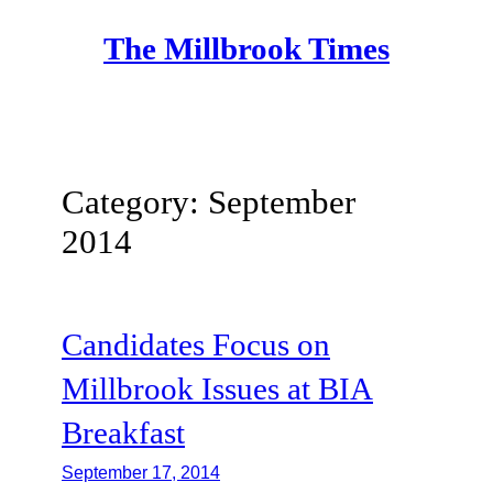
Skip
The Millbrook Times
to
content
Category:
September
2014
Candidates Focus on
Millbrook Issues at BIA
Breakfast
September 17, 2014