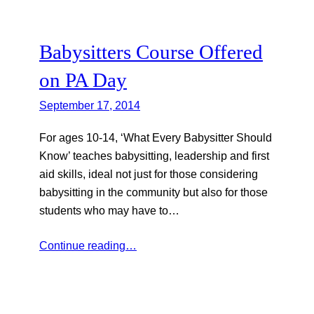
Babysitters Course Offered
on PA Day
September 17, 2014
For ages 10-14, ‘What Every Babysitter Should
Know’ teaches babysitting, leadership and first
aid skills, ideal not just for those considering
babysitting in the community but also for those
students who may have to…
Continue reading…