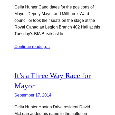
Celia Hunter Candidates for the positions of
Mayor, Deputy Mayor and Millbrook Ward
councillor took their seats on the stage at the
Royal Canadian Legion Branch 402 Hall at this
Tuesday’s BIA Breakfast to…
Continue reading…
It’s a Three Way Race for
Mayor
September 17, 2014
Celia Hunter Hooton Drive resident David
McLean added his name to the ballot on