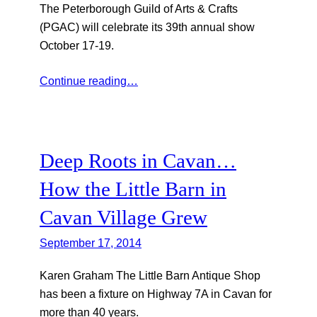
The Peterborough Guild of Arts & Crafts
(PGAC) will celebrate its 39th annual show
October 17-19.
Continue reading…
Deep Roots in Cavan…
How the Little Barn in
Cavan Village Grew
September 17, 2014
Karen Graham The Little Barn Antique Shop
has been a fixture on Highway 7A in Cavan for
more than 40 years.