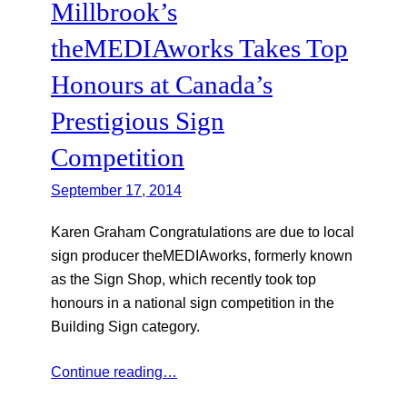
Millbrook’s
theMEDIAworks Takes Top
Honours at Canada’s
Prestigious Sign
Competition
September 17, 2014
Karen Graham Congratulations are due to local
sign producer theMEDIAworks, formerly known
as the Sign Shop, which recently took top
honours in a national sign competition in the
Building Sign category.
Continue reading…