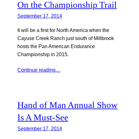
On the Championship Trail
September 17, 2014
It will be a first for North America when the
Cayuse Creek Ranch just south of Millbrook
hosts the Pan American Endurance
Championship in 2015.
Continue reading…
Hand of Man Annual Show
Is A Must-See
September 17, 2014