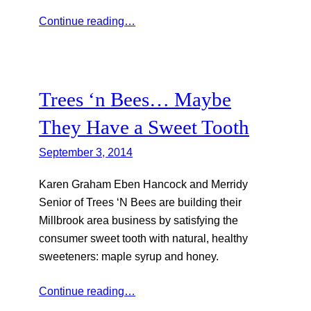
Continue reading…
Trees ‘n Bees… Maybe
They Have a Sweet Tooth
September 3, 2014
Karen Graham Eben Hancock and Merridy
Senior of Trees ‘N Bees are building their
Millbrook area business by satisfying the
consumer sweet tooth with natural, healthy
sweeteners: maple syrup and honey.
Continue reading…