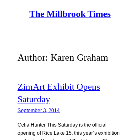
Skip
The Millbrook Times
to
content
Author:
Karen Graham
ZimArt Exhibit Opens
Saturday
September 3, 2014
Celia Hunter This Saturday is the official
opening of Rice Lake 15, this year’s exhibition