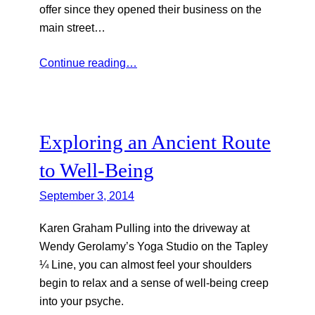
offer since they opened their business on the
main street…
Continue reading…
Exploring an Ancient Route
to Well-Being
September 3, 2014
Karen Graham Pulling into the driveway at
Wendy Gerolamy’s Yoga Studio on the Tapley
¼ Line, you can almost feel your shoulders
begin to relax and a sense of well-being creep
into your psyche.