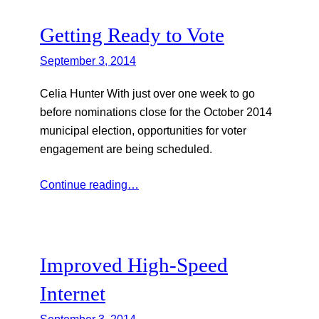
Getting Ready to Vote
September 3, 2014
Celia Hunter With just over one week to go
before nominations close for the October 2014
municipal election, opportunities for voter
engagement are being scheduled.
Continue reading…
Improved High-Speed
Internet
September 3, 2014