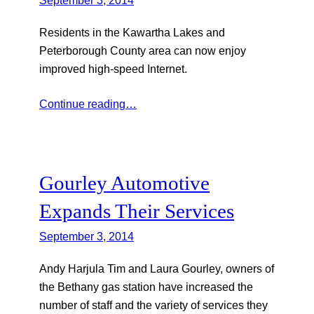
Residents in the Kawartha Lakes and
Peterborough County area can now enjoy
improved high-speed Internet.
Continue reading…
Gourley Automotive
Expands Their Services
September 3, 2014
Andy Harjula Tim and Laura Gourley, owners of
the Bethany gas station have increased the
number of staff and the variety of services they