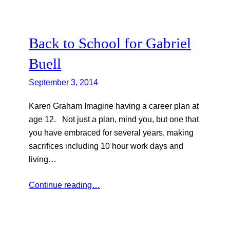
Back to School for Gabriel
Buell
September 3, 2014
Karen Graham Imagine having a career plan at
age 12. Not just a plan, mind you, but one that
you have embraced for several years, making
sacrifices including 10 hour work days and
living…
Continue reading…