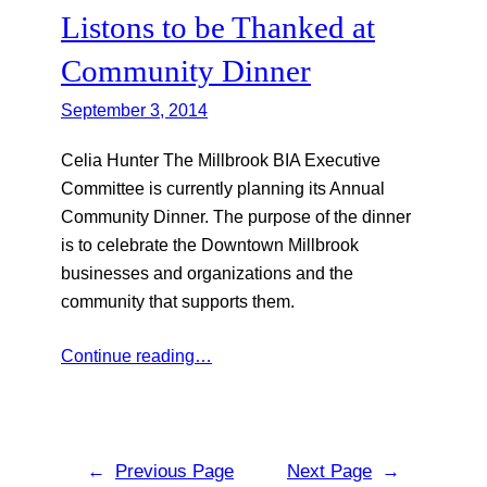
Listons to be Thanked at
Community Dinner
September 3, 2014
Celia Hunter The Millbrook BIA Executive
Committee is currently planning its Annual
Community Dinner. The purpose of the dinner
is to celebrate the Downtown Millbrook
businesses and organizations and the
community that supports them.
Continue reading…
←
Previous Page
Next Page
→