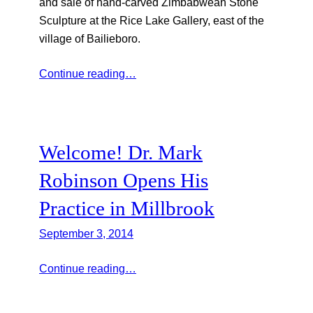
and sale of hand-carved Zimbabwean Stone
Sculpture at the Rice Lake Gallery, east of the
village of Bailieboro.
Continue reading…
Welcome! Dr. Mark
Robinson Opens His
Practice in Millbrook
September 3, 2014
Continue reading…