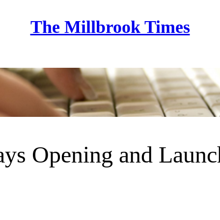
The Millbrook Times
Home
lays Opening and Launc