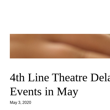
Skip
to
content
4th Line Theatre De
Events in May
May 3, 2020