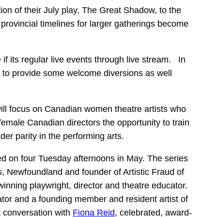
ion of their July play, The Great Shadow, to the
provincial timelines for larger gatherings become
f its regular live events through live stream. In
ing to provide some welcome diversions as well
will focus on Canadian women theatre artists who
female Canadian directors the opportunity to train
r parity in the performing arts.
ed on four Tuesday afternoons in May. The series
s, Newfoundland and founder of Artistic Fraud of
inning playwright, director and theatre educator.
cator and a founding member and resident artist of
 conversation with
Fiona Reid
, celebrated, award-