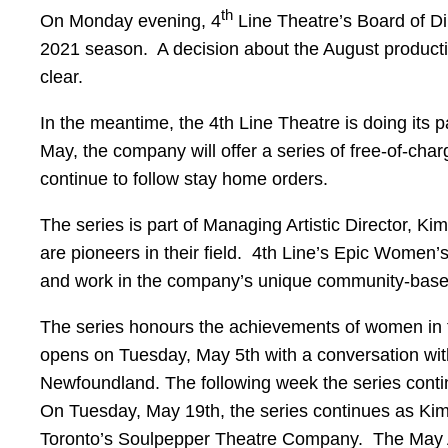
th
On Monday evening, 4
Line Theatre’s Board of Dir
2021 season. A decision about the August productio
clear.
In the meantime, the 4th Line Theatre is doing its p
May, the company will offer a series of free-of-char
continue to follow stay home orders.
The series is part of Managing Artistic Director, 
are pioneers in their field. 4th Line’s Epic Women’
and work in the company’s unique community-based 
The series honours the achievements of women in t
opens on Tuesday, May 5th with a conversation wi
Newfoundland. The following week the series conti
On Tuesday, May 19th, the series continues as Ki
Toronto’s Soulpepper Theatre Company. The May Ar