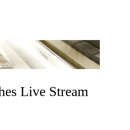
hes Live Stream