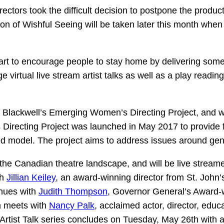
ectors took the difficult decision to postpone the product
n of Wishful Seeing will be taken later this month when 
art to encourage people to stay home by delivering some i
ge virtual live stream artist talks as well as a play read
Kim Blackwell’s Emerging Women’s Directing Project, and 
s Directing Project was launched in May 2017 to provide 
model. The project aims to address issues around gende
he Canadian theatre landscape, and will be live stream
th
Jillian Keiley
, an award-winning director from St. John’
nues with
Judith Thompson
, Governor General’s Award-w
m meets with
Nancy Palk
, acclaimed actor, director, edu
tist Talk series concludes on Tuesday, May 26th with a